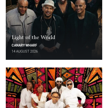
Light of the World
CANARY WHARF
14 AUGUST 2026