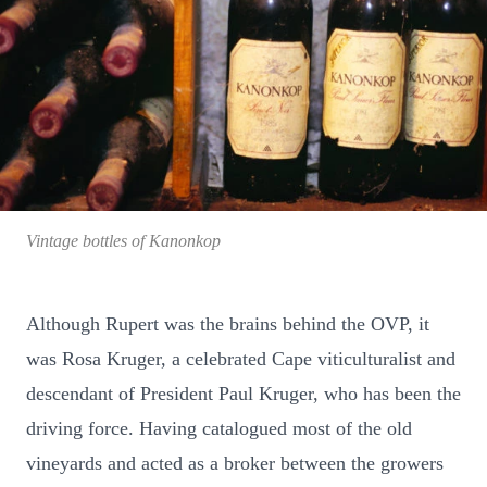
Vintage bottles of Kanonkop
Although Rupert was the brains behind the OVP, it
was Rosa Kruger, a celebrated Cape viticulturalist and
descendant of President Paul Kruger, who has been the
driving force. Having catalogued most of the old
vineyards and acted as a broker between the growers