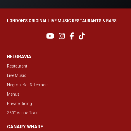
LONDON’S ORIGINAL LIVE MUSIC RESTAURANTS & BARS
BELGRAVIA
Restaurant
Live Music
Negroni Bar & Terrace
Menus
Private Dining
360° Venue Tour
CANARY WHARF