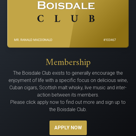
Membership
The Bois­dale Club exists to gen­er­al­ly encour­age the
enjoy­ment of life with a spe­cif­ic focus on delicious wine,
Cuban cig­ars, Scot­tish malt whisky, live music and inter­
ac­tion between its members.
Please click apply now to find out more and sign up to
the Boisdale Club.
APPLY NOW