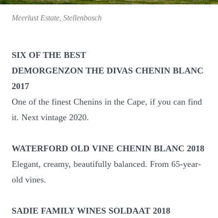
Meerlust Estate, Stellenbosch
SIX OF THE BEST
DEMORGENZON THE DIVAS CHENIN BLANC
2017
One of the finest Chenins in the Cape, if you can find
it. Next vintage 2020.
WATERFORD OLD VINE CHENIN BLANC 2018
Elegant, creamy, beautifully balanced. From 65-year-
old vines.
SADIE FAMILY WINES SOLDAAT 2018