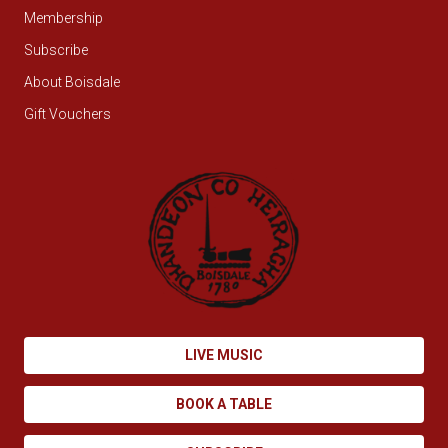
Membership
Subscribe
About Boisdale
Gift Vouchers
LIVE MUSIC
BOOK A TABLE