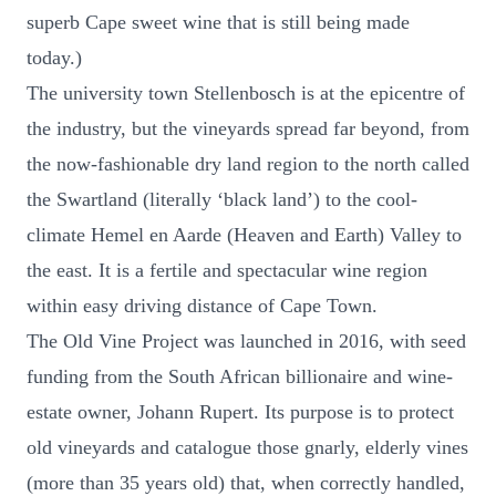
superb Cape sweet wine that is still being made
today.)
The university town Stellenbosch is at the epicentre of
the industry, but the vineyards spread far beyond, from
the now-fashionable dry land region to the north called
the Swartland (literally ‘black land’) to the cool-
climate Hemel en Aarde (Heaven and Earth) Valley to
the east. It is a fertile and spectacular wine region
within easy driving distance of Cape Town.
The Old Vine Project was launched in 2016, with seed
funding from the South African billionaire and wine-
estate owner, Johann Rupert. Its purpose is to protect
old vineyards and catalogue those gnarly, elderly vines
(more than 35 years old) that, when correctly handled,