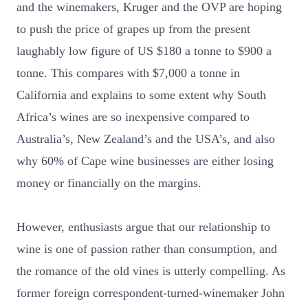
and the winemakers, Kruger and the OVP are hoping
to push the price of grapes up from the present
laughably low figure of US $180 a tonne to $900 a
tonne. This compares with $7,000 a tonne in
California and explains to some extent why South
Africa’s wines are so inexpensive compared to
Australia’s, New Zealand’s and the USA’s, and also
why 60% of Cape wine businesses are either losing
money or financially on the margins.
However, enthusiasts argue that our relationship to
wine is one of passion rather than consumption, and
the romance of the old vines is utterly compelling. As
former foreign correspondent-turned-winemaker John