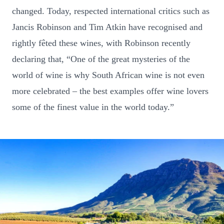
changed. Today, respected international critics such as
Jancis Robinson and Tim Atkin have recognised and
rightly fêted these wines, with Robinson recently
declaring that, “One of the great mysteries of the
world of wine is why South African wine is not even
more celebrated – the best examples offer wine lovers
some of the finest value in the world today.”