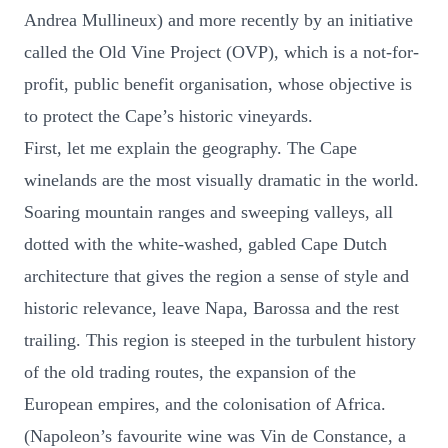
Andrea Mullineux) and more recently by an initiative
called the Old Vine Project (OVP), which is a not-for-
profit, public benefit organisation, whose objective is
to protect the Cape’s historic vineyards.
First, let me explain the geography. The Cape
winelands are the most visually dramatic in the world.
Soaring mountain ranges and sweeping valleys, all
dotted with the white-washed, gabled Cape Dutch
architecture that gives the region a sense of style and
historic relevance, leave Napa, Barossa and the rest
trailing. This region is steeped in the turbulent history
of the old trading routes, the expansion of the
European empires, and the colonisation of Africa.
(Napoleon’s favourite wine was Vin de Constance, a