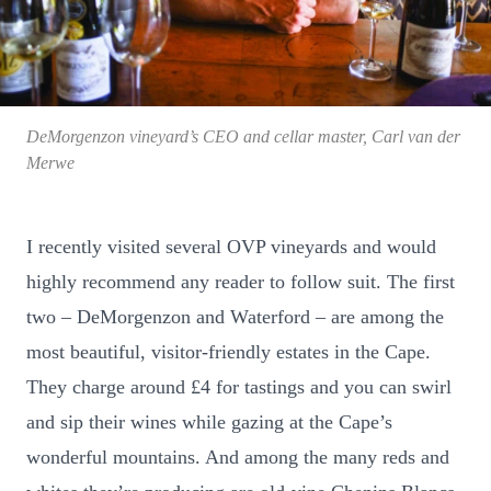
DeMorgenzon vineyard’s CEO and cellar master, Carl van der
Merwe
I recently visited several OVP vineyards and would
highly recommend any reader to follow suit. The first
two – DeMorgenzon and Waterford – are among the
most beautiful, visitor-friendly estates in the Cape.
They charge around £4 for tastings and you can swirl
and sip their wines while gazing at the Cape’s
wonderful mountains. And among the many reds and