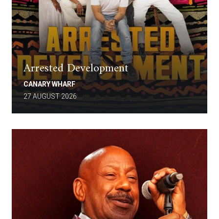
Arrested Development
CANARY WHARF
27 AUGUST 2026