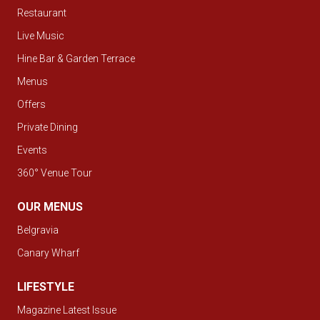
Restaurant
Live Music
Hine Bar & Garden Terrace
Menus
Offers
Private Dining
Events
360° Venue Tour
OUR MENUS
Belgravia
Canary Wharf
LIFESTYLE
Magazine Latest Issue