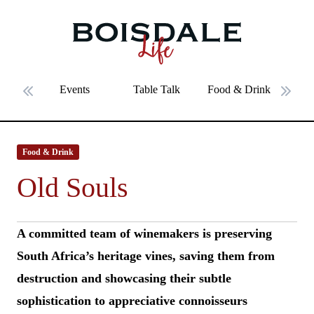
Skip to main content
Old Souls
Events
Table Talk
Food & Drink
Fe
Previous slide
Next 
Food & Drink
Old Souls
A committed team of winemakers is preserving
South Africa’s heritage vines, saving them from
destruction and showcasing their subtle
sophistication to appreciative connoisseurs