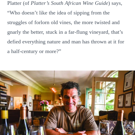
Platter (of
Platter’s South African Wine Guide
) says,
“Who doesn’t like the idea of sipping from the
struggles of forlorn old vines, the more twisted and
gnarly the better, stuck in a far-flung vineyard, that’s
defied everything nature and man has thrown at it for
a half-century or more?”