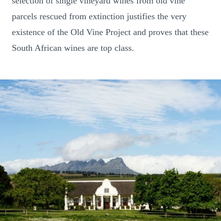
selection of single vineyard wines from old vine
parcels rescued from extinction justifies the very
existence of the Old Vine Project and proves that these
South African wines are top class.