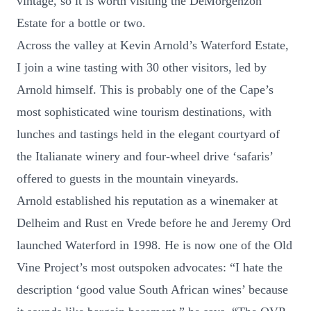
vintage, so it is worth visiting the DeMorgenzon
Estate for a bottle or two.
Across the valley at Kevin Arnold’s Waterford Estate,
I join a wine tasting with 30 other visitors, led by
Arnold himself. This is probably one of the Cape’s
most sophisticated wine tourism destinations, with
lunches and tastings held in the elegant courtyard of
the Italianate winery and four-wheel drive ‘safaris’
offered to guests in the mountain vineyards.
Arnold established his reputation as a winemaker at
Delheim and Rust en Vrede before he and Jeremy Ord
launched Waterford in 1998. He is now one of the Old
Vine Project’s most outspoken advocates: “I hate the
description ‘good value South African wines’ because