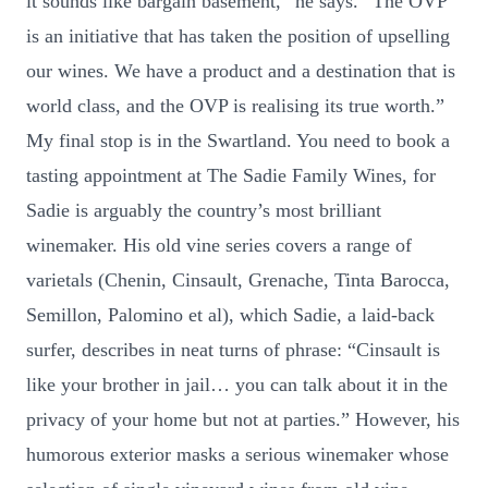
it sounds like bargain basement,” he says. “The OVP
is an initiative that has taken the position of upselling
our wines. We have a product and a destination that is
world class, and the OVP is realising its true worth.”
My final stop is in the Swartland. You need to book a
tasting appointment at The Sadie Family Wines, for
Sadie is arguably the country’s most brilliant
winemaker. His old vine series covers a range of
varietals (Chenin, Cinsault, Grenache, Tinta Barocca,
Semillon, Palomino et al), which Sadie, a laid-back
surfer, describes in neat turns of phrase: “Cinsault is
like your brother in jail… you can talk about it in the
privacy of your home but not at parties.” However, his
humorous exterior masks a serious winemaker whose