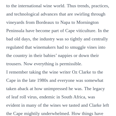
to the international wine world. Thus trends, practices,
and technological advances that are swirling through
vineyards from Bordeaux to Napa to Mornington
Peninsula have become part of Cape viticulture. In the
bad old days, the industry was so tightly and centrally
regulated that winemakers had to smuggle vines into
the country in their babies’ nappies or down their
trousers. Now everything is permissible.
I remember taking the wine writer Oz Clarke to the
Cape in the late 1980s and everyone was somewhat
taken aback at how unimpressed he was. The legacy
of leaf roll virus, endemic in South Africa, was
evident in many of the wines we tasted and Clarke left
the Cape mightily underwhelmed. How things have