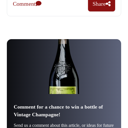
Comment
Share
Comment for a chance to win a bottle of
Vintage Champagne!
Send us a comment about this article, or ideas for future