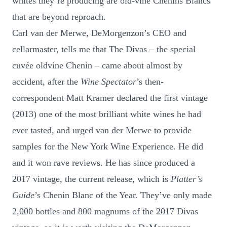
whites they’re producing are old-vine Chenins Blancs
that are beyond reproach.
Carl van der Merwe, DeMorgenzon’s CEO and
cellarmaster, tells me that The Divas – the special
cuvée oldvine Chenin – came about almost by
accident, after the
Wine Spectator
’s then-
correspondent Matt Kramer declared the first vintage
(2013) one of the most brilliant white wines he had
ever tasted, and urged van der Merwe to provide
samples for the New York Wine Experience. He did
and it won rave reviews. He has since produced a
2017 vintage, the current release, which is
Platter’s
Guide
’s Chenin Blanc of the Year. They’ve only made
2,000 bottles and 800 magnums of the 2017 Divas