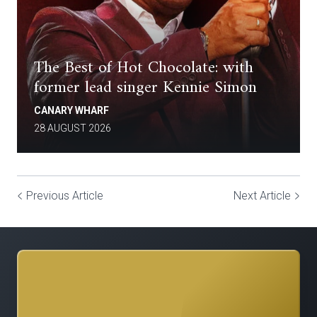
The Best of Hot Chocolate: with
former lead singer Kennie Simon
CANARY WHARF
28 AUGUST 2026
Previous Article
Next Article