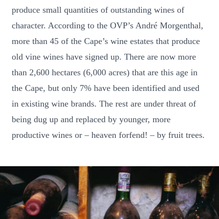
produce small quantities of outstanding wines of
character. According to the OVP’s André Morgenthal,
more than 45 of the Cape’s wine estates that produce
old vine wines have signed up. There are now more
than 2,600 hectares (6,000 acres) that are this age in
the Cape, but only 7% have been identified and used
in existing wine brands. The rest are under threat of
being dug up and replaced by younger, more
productive wines or – heaven forfend! – by fruit trees.