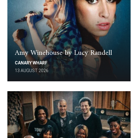
Amy Winehouse by Lucy Randell
CANARY WHARF
13 AUGUST 2026