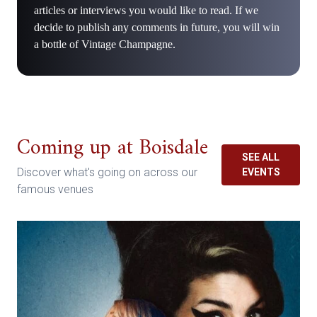
articles or interviews you would like to read. If we
decide to publish any comments in future, you will win
a bottle of Vintage Champagne.
Coming up at Boisdale
SEE ALL
Discover what's going on across our
EVENTS
famous venues