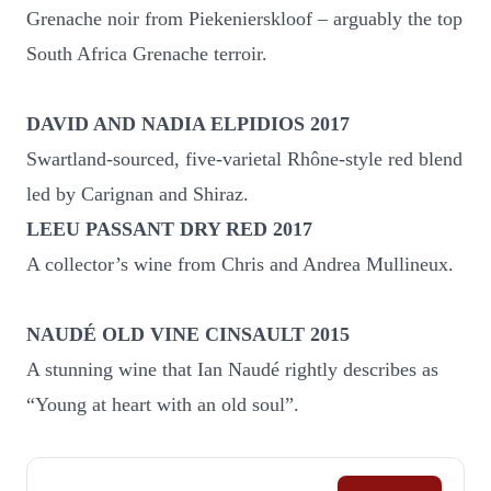
Grenache noir from Piekenierskloof – arguably the top
South Africa Grenache terroir.
DAVID AND NADIA ELPIDIOS 2017
Swartland-sourced, five-varietal Rhône-style red blend
led by Carignan and Shiraz.
LEEU PASSANT DRY RED 2017
A collector’s wine from Chris and Andrea Mullineux.
NAUDÉ OLD VINE CINSAULT 2015
A stunning wine that Ian Naudé rightly describes as
“Young at heart with an old soul”.