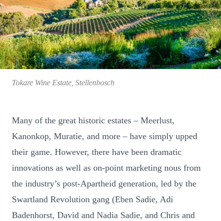
Tokare Wine Estate, Stellenbosch
Many of the great historic estates – Meerlust,
Kanonkop, Muratie, and more – have simply upped
their game. However, there have been dramatic
innovations as well as on-point marketing nous from
the industry’s post-Apartheid generation, led by the
Swartland Revolution gang (Eben Sadie, Adi
Badenhorst, David and Nadia Sadie, and Chris and