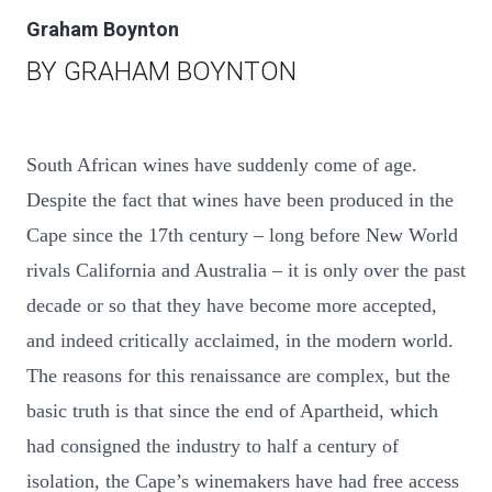
Graham Boynton
BY GRAHAM BOYNTON
South African wines have suddenly come of age.
Despite the fact that wines have been produced in the
Cape since the 17th century – long before New World
rivals California and Australia – it is only over the past
decade or so that they have become more accepted,
and indeed critically acclaimed, in the modern world.
The reasons for this renaissance are complex, but the
basic truth is that since the end of Apartheid, which
had consigned the industry to half a century of
isolation, the Cape’s winemakers have had free access