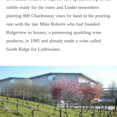
rubble ready for the vines and Linder remembers
planting 800 Chardonnay vines by hand in the pouring
rain with the late Mike Roberts who had founded
Ridgeview in Sussex, a pioneering sparkling wine
producer, in 1995 and already made a wine called
South Ridge for Laithwaites.