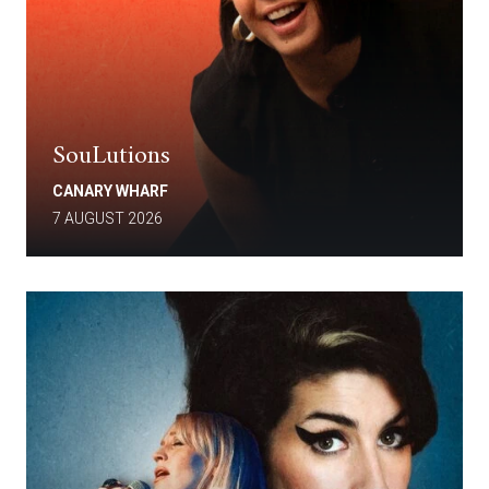
SouLutions
CANARY WHARF
7 AUGUST 2026