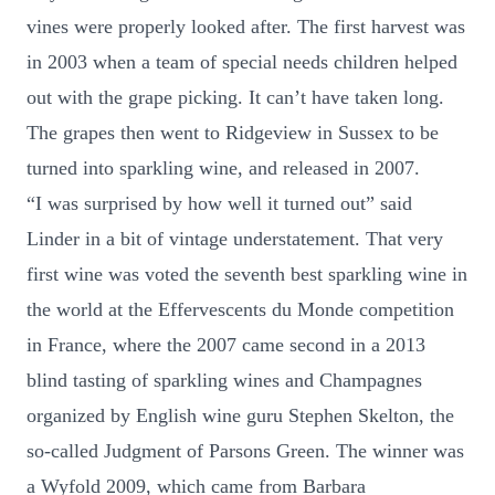
vines were properly looked after. The first harvest was
in 2003 when a team of special needs children helped
out with the grape picking. It can’t have taken long.
The grapes then went to Ridgeview in Sussex to be
turned into sparkling wine, and released in 2007.
“I was surprised by how well it turned out” said
Linder in a bit of vintage understatement. That very
first wine was voted the seventh best sparkling wine in
the world at the Effervescents du Monde competition
in France, where the 2007 came second in a 2013
blind tasting of sparkling wines and Champagnes
organized by English wine guru Stephen Skelton, the
so-called Judgment of Parsons Green. The winner was
a Wyfold 2009, which came from Barbara