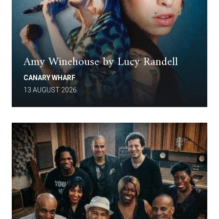
Amy Winehouse by Lucy Randell
CANARY WHARF
13 AUGUST 2026