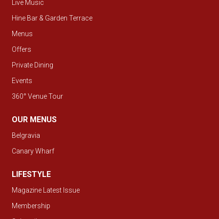
Live Music
Hine Bar & Garden Terrace
Menus
Offers
Private Dining
Events
360° Venue Tour
OUR MENUS
Belgravia
Canary Wharf
LIFESTYLE
Magazine Latest Issue
Membership