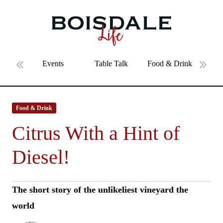
Skip to main content
Citrus With a Hint of Diesel!
Events
Table Talk
Food & Drink
Fe
Previous slide
Next 
Food & Drink
Citrus With a Hint of
Diesel!
The short story of the unlikeliest vineyard the
world