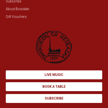
Subscribe
About Boisdale
Gift Vouchers
LIVE MUSIC
BOOK A TABLE
SUBSCRIBE