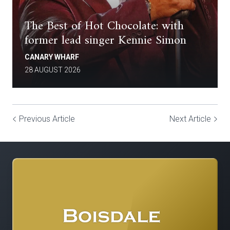
The Best of Hot Chocolate: with
former lead singer Kennie Simon
CANARY WHARF
28 AUGUST 2026
Previous Article
Next Article