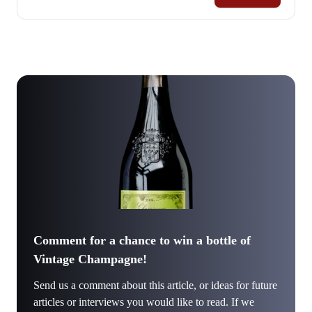
Comment for a chance to win a bottle of
Vintage Champagne!
Send us a comment about this article, or ideas for future
articles or interviews you would like to read. If we