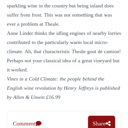
sparkling wine in the country but being inland does
suffer from frost. This was not something that was
ever a problem at Theale.
Anne Linder thinks the idling engines of nearby lorries
contributed to the particularly warm local micro-
climate. Ah, that characteristic Theale gout de camion!
Perhaps not your classical idea of a great vineyard but
it worked.
Vines in a Cold Climate: the people behind the
English wine revolution
by Henry Jeffreys is published
by Allen & Unwin £16.99
Comment
Share