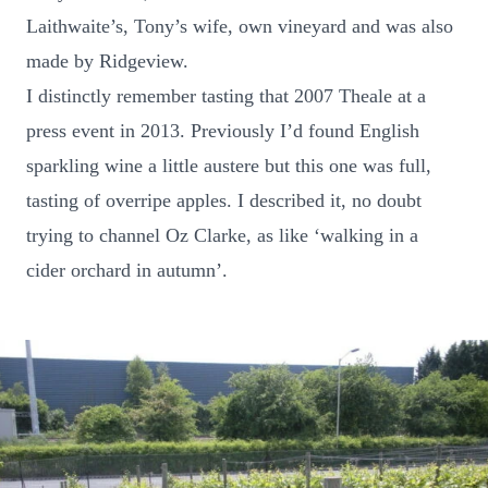
Laithwaite’s, Tony’s wife, own vineyard and was also
made by Ridgeview.
I distinctly remember tasting that 2007 Theale at a
press event in 2013. Previously I’d found English
sparkling wine a little austere but this one was full,
tasting of overripe apples. I described it, no doubt
trying to channel Oz Clarke, as like ‘walking in a
cider orchard in autumn’.