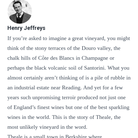
Henry Jeffreys
If you’re asked to imagine a great vineyard, you might
think of the stony terraces of the Douro valley, the
chalk hills of Côte des Blancs in Champagne or
perhaps the black volcanic soil of Santorini. What you
almost certainly aren’t thinking of is a pile of rubble in
an industrial estate near Reading. And yet for a few
years such unpromising terroir produced not just one
of England’s finest wines but one of the best sparkling
wines in the world. This is the story of Theale, the
most unlikely vineyard in the word.
Theale is a small town in Berkshire where