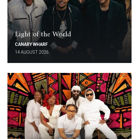
Light of the World
CANARY WHARF
14 AUGUST 2026