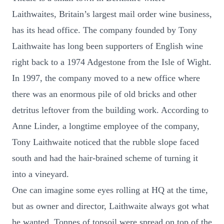
Laithwaites, Britain’s largest mail order wine business,
has its head office. The company founded by Tony
Laithwaite has long been supporters of English wine
right back to a 1974 Adgestone from the Isle of Wight.
In 1997, the company moved to a new office where
there was an enormous pile of old bricks and other
detritus leftover from the building work. According to
Anne Linder, a longtime employee of the company,
Tony Laithwaite noticed that the rubble slope faced
south and had the hair-brained scheme of turning it
into a vineyard.
One can imagine some eyes rolling at HQ at the time,
but as owner and director, Laithwaite always got what
he wanted. Tonnes of topsoil were spread on top of the