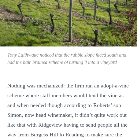
Tony Laithwaite noticed that the rubble slope faced south and
had the hair-brained scheme of turning it into a vineyard
Nothing was mechanized: the firm ran an adopt-a-vine
scheme where staff members would tend the vine as
and when needed though according to Roberts’ son
Simon, now head winemaker, it didn’t quite work out
like that with Ridgeview having to send people all the
way from Burgess Hill to Reading to make sure the