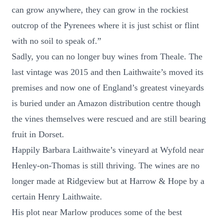
can grow anywhere, they can grow in the rockiest
outcrop of the Pyrenees where it is just schist or flint
with no soil to speak of.”
Sadly, you can no longer buy wines from Theale. The
last vintage was 2015 and then Laithwaite’s moved its
premises and now one of England’s greatest vineyards
is buried under an Amazon distribution centre though
the vines themselves were rescued and are still bearing
fruit in Dorset.
Happily Barbara Laithwaite’s vineyard at Wyfold near
Henley-on-Thomas is still thriving. The wines are no
longer made at Ridgeview but at Harrow & Hope by a
certain Henry Laithwaite.
His plot near Marlow produces some of the best