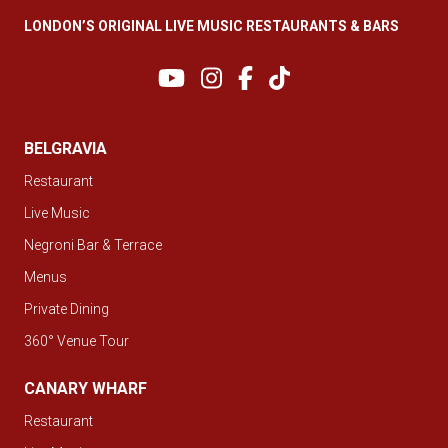
LONDON’S ORIGINAL LIVE MUSIC RESTAURANTS & BARS
BELGRAVIA
Restaurant
Live Music
Negroni Bar & Terrace
Menus
Private Dining
360° Venue Tour
CANARY WHARF
Restaurant