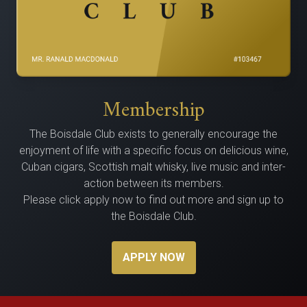
Membership
The Bois­dale Club exists to gen­er­al­ly encour­age the
enjoy­ment of life with a spe­cif­ic focus on delicious wine,
Cuban cig­ars, Scot­tish malt whisky, live music and inter­
ac­tion between its members.
Please click apply now to find out more and sign up to
the Boisdale Club.
APPLY NOW