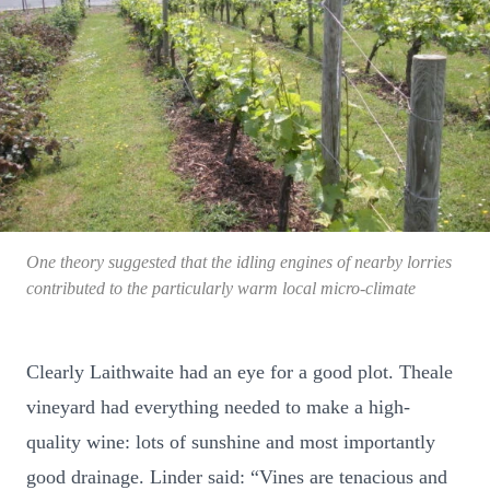
One theory suggested that the idling engines of nearby lorries
contributed to the particularly warm local micro-climate
Clearly Laithwaite had an eye for a good plot. Theale
vineyard had everything needed to make a high-
quality wine: lots of sunshine and most importantly
good drainage. Linder said: “Vines are tenacious and