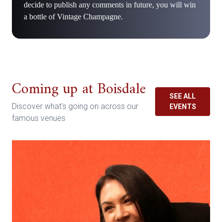
decide to publish any comments in future, you will win
a bottle of Vintage Champagne.
Coming up at Boisdale
SEE ALL
Discover what's going on across our
EVENTS
famous venues