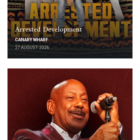
Arrested Development
CANARY WHARF
27 AUGUST 2026