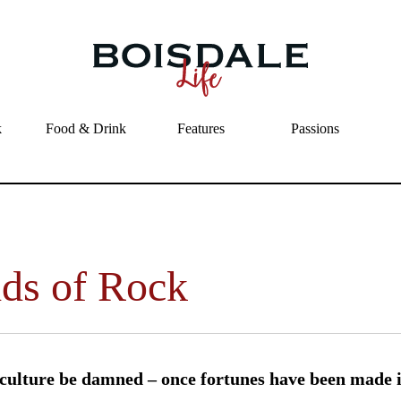
Skip to main content
Fields of Rock
k
Food & Drink
Features
Passions
lds of Rock
culture be damned – once fortunes have been made i