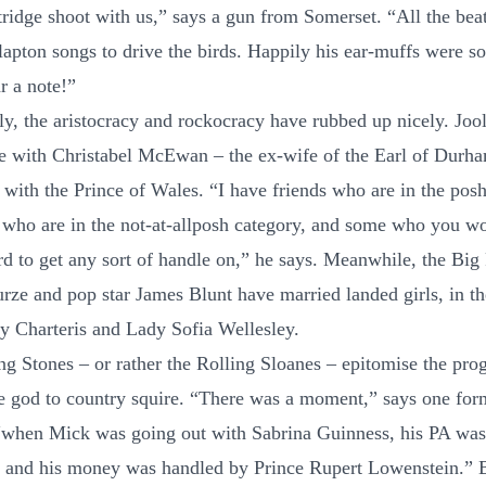
tridge shoot with us,” says a gun from Somerset. “All the bea
lapton songs to drive the birds. Happily his ear-muffs were so
r a note!”
lly, the aristocracy and rockocracy have rubbed up nicely. Joo
e with Christabel McEwan – the ex-wife of the Earl of Durh
with the Prince of Wales. “I have friends who are in the pos
who are in the not-at-allposh category, and some who you wo
ard to get any sort of handle on,” he says. Meanwhile, the Big
rze and pop star James Blunt have married landed girls, in t
 Charteris and Lady Sofia Wellesley.
ng Stones – or rather the Rolling Sloanes – epitomise the pro
e god to country squire. “There was a moment,” says one form
“when Mick was going out with Sabrina Guinness, his PA wa
 and his money was handled by Prince Rupert Lowenstein.”