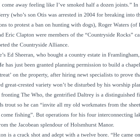
I come away feeling like I’ve smoked half a dozen joints.” In 
Ferry (who’s son Otis was arrested in 2004 for breaking into 
s to protest a ban on hunting with dogs), Roger Waters (of 
nd Eric Clapton were members of the “Countryside Rocks” c
orted the Countryside Alliance.
e’s Ed Sheeran, who bought a country estate in Framlingham,
He has just been granted planning permission to build a chapel
treat’ on the property, after hiring newt specialists to prove th
d great-crested variety won’t be disturbed by his worship pla
fronting The Who, the gentrified Daltrey is a distinguished f
s trout so he can “invite all my old workmates from the shee
 come fishing”. But operations for his four interconnecting la
from the Jacobean splendour of Holsmhurst Manor.
ton is a crack shot and adept with a twelve bore. “He came on