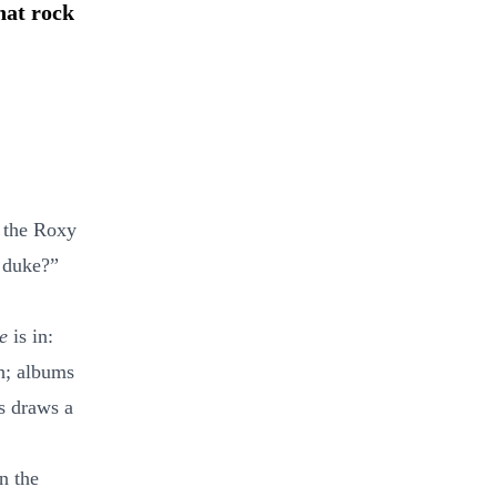
hat rock
e the Roxy
e duke?”
e
is in:
h; albums
ts draws a
n the