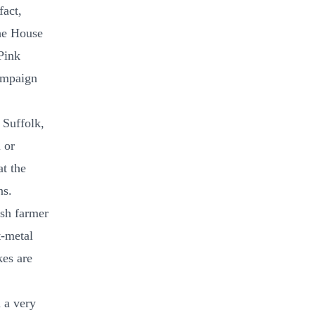
fact,
the House
Pink
ampaign
 Suffolk,
 or
at the
ns.
ish farmer
t-metal
kes are
 a very