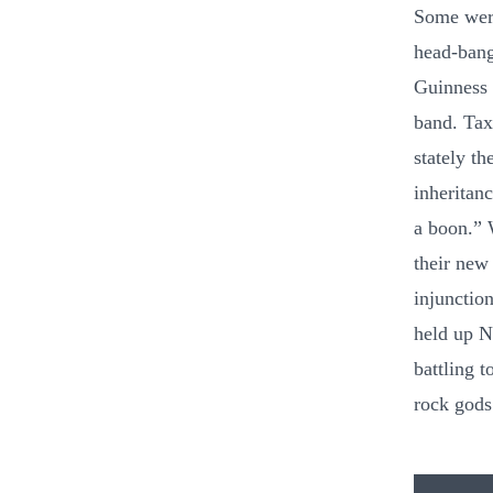
Some were
head-bang
Guinness 
band. Tax
stately th
inheritan
a boon.” 
their new 
injunction
held up N
battling 
rock gods 