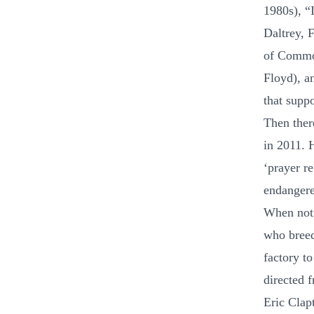
1980s), “
Daltrey, 
of Common
Floyd), a
that supp
Then ther
in 2011. 
‘prayer re
endangere
When not 
who breed
factory to
directed 
Eric Clap