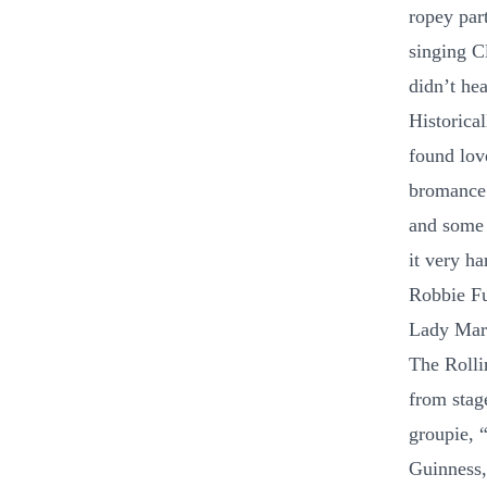
ropey par
singing C
didn’t hea
Historica
found lov
bromance 
and some 
it very h
Robbie Fu
Lady Mary
The Rolli
from stag
groupie, 
Guinness,