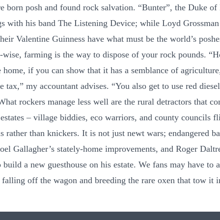
 born posh and found rock salvation. “Bunter”, the Duke of 
s with his band The Listening Device; while Loyd Grossman
heir Valentine Guinness have what must be the world’s poshe
-wise, farming is the way to dispose of your rock pounds. “
e home, if you can show that it has a semblance of agriculture
ce tax,” my accountant advises. “You also get to use red diesel
What rockers manage less well are the rural detractors that c
estates – village biddies, eco warriors, and county councils fl
s rather than knickers. It is not just newt wars; endangered b
oel Gallagher’s stately-home improvements, and Roger Daltre
to build a new guesthouse on his estate. We fans may have to 
falling off the wagon and breeding the rare oxen that tow it i