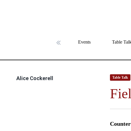
Events
Table Tal
Previous slide
Alice Cockerell
Table Talk
Fie
Counter