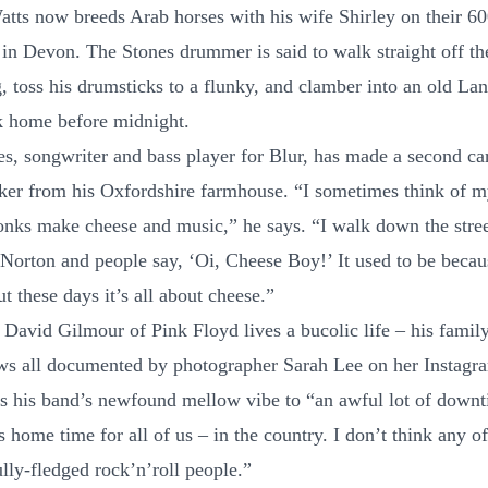
atts now breeds Arab horses with his wife Shirley on their 60
 in Devon. The Stones drummer is said to walk straight off th
ig, toss his drumsticks to a flunky, and clamber into an old L
k home before midnight.
s, songwriter and bass player for Blur, has made a second car
er from his Oxfordshire farmhouse. “I sometimes think of my
ks make cheese and music,” he says. “I walk down the stree
Norton and people say, ‘Oi, Cheese Boy!’ It used to be becau
ut these days it’s all about cheese.”
 David Gilmour of Pink Floyd lives a bucolic life – his family
s all documented by photographer Sarah Lee on her Instagr
ts his band’s newfound mellow vibe to “an awful lot of downt
 home time for all of us – in the country. I don’t think any of
lly-fledged rock’n’roll people.”