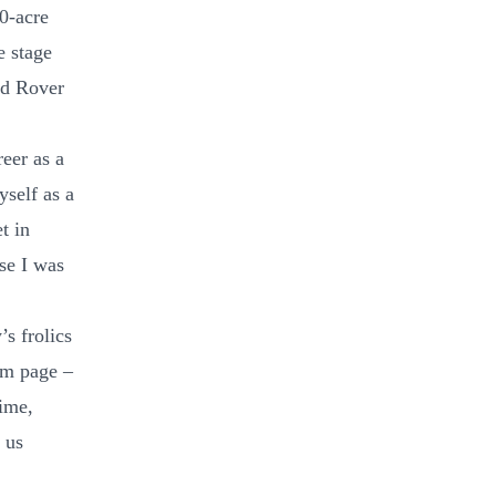
0-acre
e stage
and Rover
eer as a
self as a
t in
se I was
’s frolics
am page –
ime,
 us