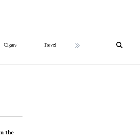
Cigars
Travel
History
Art & Cultu
Next slide
n the