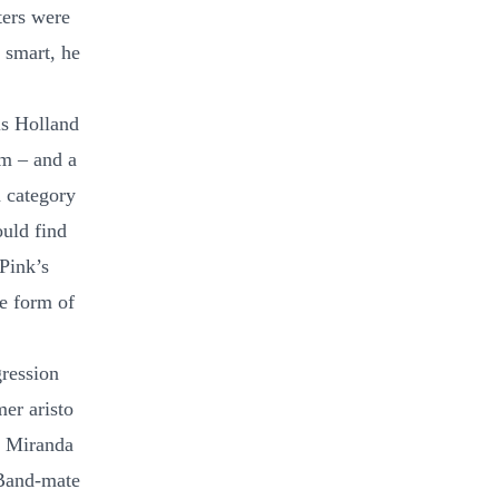
ters were
 smart, he
ls Holland
am – and a
h category
uld find
 Pink’s
he form of
gression
er aristo
s Miranda
 Band-mate