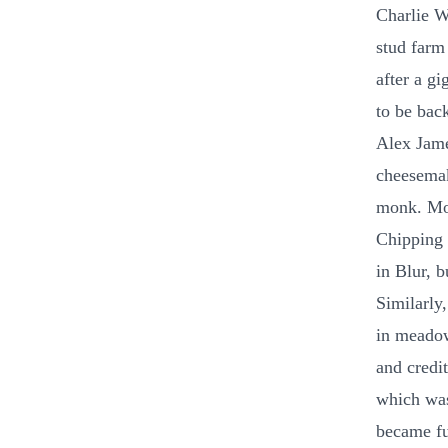
Charlie W
stud farm
after a g
to be bac
Alex Jame
cheesemak
monk. Mon
Chipping 
in Blur, b
Similarly,
in meadow
and credi
which was
became fu