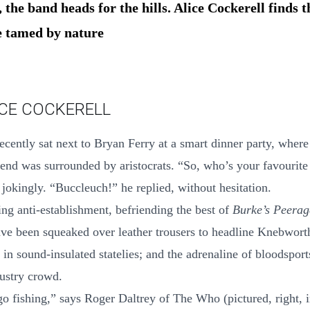
 the band heads for the hills. Alice Cockerell finds t
e tamed by nature
ICE COCKERELL
recently sat next to Bryan Ferry at a smart dinner party, wher
end was surrounded by aristocrats. “So, who’s your favourit
 jokingly. “Buccleuch!” he replied, without hesitation.
ing anti-establishment, befriending the best of
Burke’s Peerag
ave been squeaked over leather trousers to headline Knebwort
 in sound-insulated statelies; and the adrenaline of bloodspor
ustry crowd.
o fishing,” says Roger Daltrey of The Who (pictured, right, i