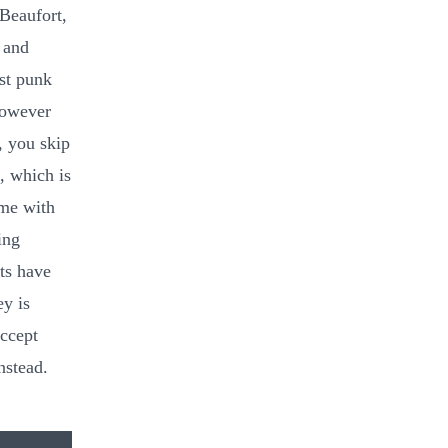
Beaufort,
 and
st punk
However
, you skip
, which is
ome with
ing
ats have
y is
accept
nstead.