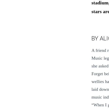
stadium,
stars ar
BY AL
A friend 
Music leg
she asked
Forget be
wellies h
laid down
music ind
“When I g