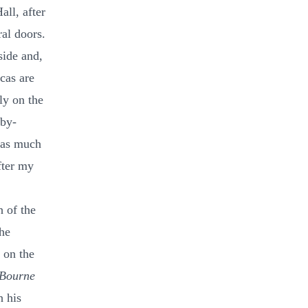
ll, after
ral doors.
side and,
acas are
ly on the
aby-
y as much
fter my
h of the
he
 on the
Bourne
h his