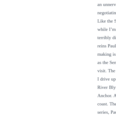
an unnerv
negotiatin
Like the S
while I’m 
terribly d
reins Pau
making is
as the Sen
visit. Th
I drive u
River Bly
Anchor. A
coast. Th
series, P