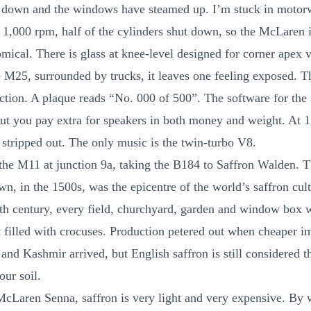
g down and the windows have steamed up. I’m stuck in moto
At 1,000 rpm, half of the cylinders shut down, so the McLaren i
ical. There is glass at knee-level designed for corner apex vi
e M25, surrounded by trucks, it leaves one feeling exposed. Th
ction. A plaque reads “No. 000 of 500”. The software for the 
 but you pay extra for speakers in both money and weight. At 
s stripped out. The only music is the twin-turbo V8.
f the M11 at junction 9a, taking the B184 to Saffron Walden. T
n, in the 1500s, was the epicentre of the world’s saffron cult
th century, every field, churchyard, garden and window box 
 filled with crocuses. Production petered out when cheaper i
and Kashmir arrived, but English saffron is still considered th
our soil.
McLaren Senna, saffron is very light and very expensive. By 