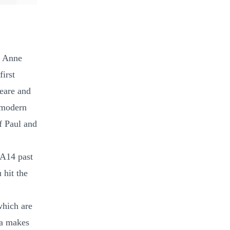
y Anne
first
eare and
 modern
f Paul and
 A14 past
 hit the
which are
na makes