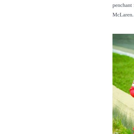
penchant 
McLaren.