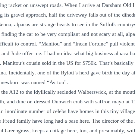
ing racket on unswept roads. When I arrive at Darsham Old Ha
g its gravel approach, half the driveway falls out of the dihed
enna, alpacas are strange beasts to see in the Suffolk country
finding the car to be very compliant and not scary at all, alp
ifficult to control. “Manitou” and “Incan Fortune” pull violent
l and Jude offer me. I had no idea what big business alpaca b
. Manitou’s cousin sold in the US for $750k. That’s basicall
na. Incidentally, one of the Rylott’s herd gave birth the day a
e newborn was named “Ayrton”.
p the A12 to the idyllically secluded Walberswick, at the mout
th, and dine on dressed Dunwich crab with saffron mayo at T
n inordinate number of celebs have homes in this tiny village
e Freud family have long had a base here. The director of the
aul Greengrass, keeps a cottage here, too, and presumably, wit