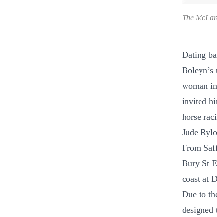
The McLar
Dating ba
Boleyn’s u
woman in 
invited h
horse rac
Jude Rylot
From Saff
Bury St E
coast at 
Due to th
designed 