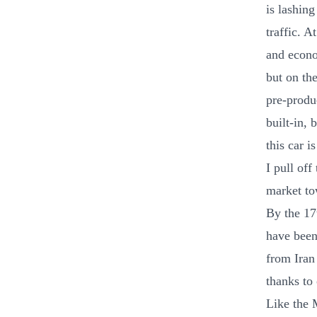
is lashin
traffic. 
and econom
but on th
pre-produ
built-in,
this car i
I pull of
market tow
By the 17
have been
from Iran 
thanks to 
Like the 