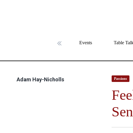
Events
Table Tal
Previous slide
Adam Hay-Nicholls
Passions
Fee
Sen