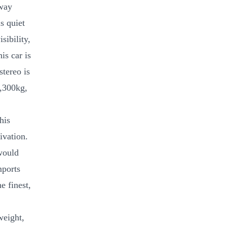
rway
s quiet
sibility,
is car is
stereo is
1,300kg,
his
ivation.
would
mports
e finest,
weight,