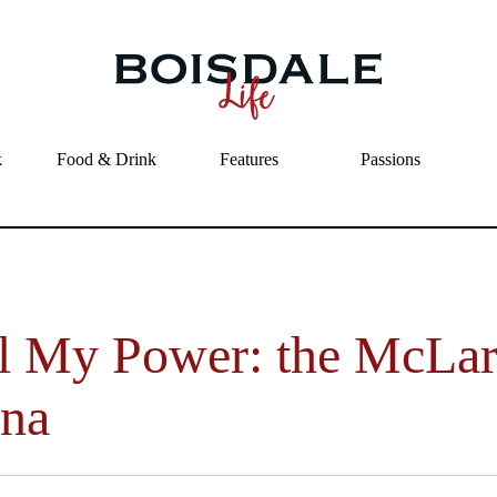
Skip to main content
Feel My Power: the McLaren Senna
k
Food & Drink
Features
Passions
l My Power: the McLa
na