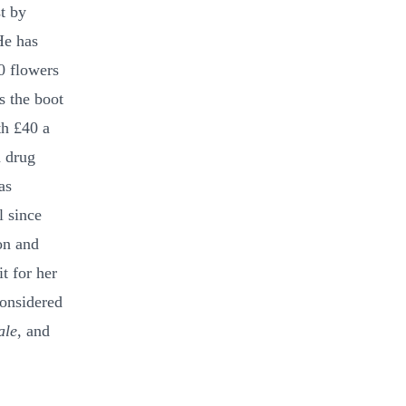
t by
He has
0 flowers
s the boot
th £40 a
a drug
as
l since
on and
t for her
considered
ale
, and