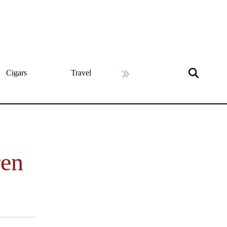
Cigars
Travel
History
Art & Cultu
Next slide
ren