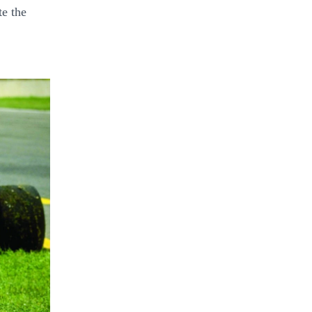
te the