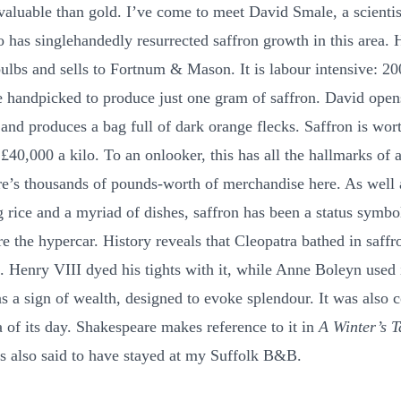
 valuable than gold. I’ve come to meet David Smale, a scientis
o has singlehandedly resurrected saffron growth in this area. 
ulbs and sells to Fortnum & Mason. It is labour intensive: 20
e handpicked to produce just one gram of saffron. David open
 and produces a bag full of dark orange flecks. Saffron is wor
£40,000 a kilo. To an onlooker, this has all the hallmarks of 
re’s thousands of pounds-worth of merchandise here. As well 
g rice and a myriad of dishes, saffron has been a status symbo
re the hypercar. History reveals that Cleopatra bathed in saffr
. Henry VIII dyed his tights with it, while Anne Boleyn used i
as a sign of wealth, designed to evoke splendour. It was also 
a of its day. Shakespeare makes reference to it in
A Winter’s T
is also said to have stayed at my Suffolk B&B.