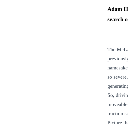
Adam Ha
search o
The McLar
previously
namesake,
so severe,
generatin
So, drivi
moveable f
traction s
Picture th