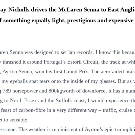
y-Nicholls drives the McLaren Senna to East Angli
f something equally light, prestigious and expensive
en Senna was designed to set lap records. I know this becau
 thrashed it around Portugal’s Estoril Circuit, the track at whi
 Ayrton Senna, won his first Grand Prix. The aero-aided bra
 my eyeballs spat tears onto the inside of my glasses. But as 
g 789 horsepower and 800kgworth of downforce, it has a num
ng to North Essex and the Suffolk coast, I would experience th
east of carbon-fibre in a very different way – traffic, cruise 
et to sensible.
e scene: The weather is reminiscent of Ayrton’s epic triumph i