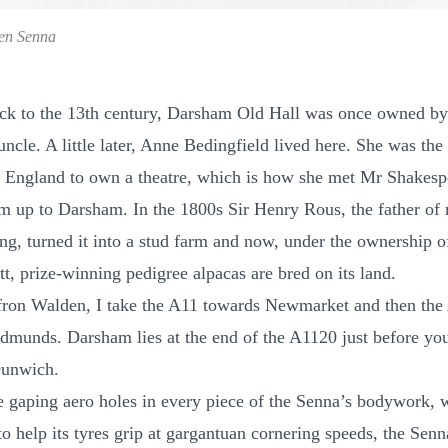
en Senna
ck to the 13th century, Darsham Old Hall was once owned b
ncle. A little later, Anne Bedingfield lived here. She was the 
England to own a theatre, which is how she met Mr Shakesp
im up to Darsham. In the 1800s Sir Henry Rous, the father of
ing, turned it into a stud farm and now, under the ownership o
t, prize-winning pedigree alpacas are bred on its land.
ron Walden, I take the A11 towards Newmarket and then the
dmunds. Darsham lies at the end of the A1120 just before you
Dunwich.
e gaping aero holes in every piece of the Senna’s bodywork, 
to help its tyres grip at gargantuan cornering speeds, the Sen