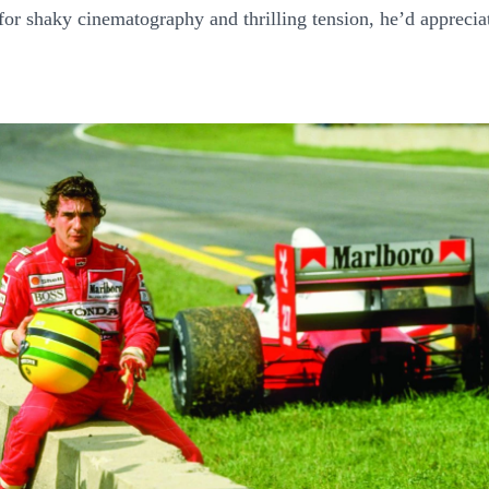
for shaky cinematography and thrilling tension, he’d apprecia