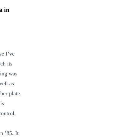
a in
se I’ve
ch its
king was
well as
ber plate.
is
control,
n ’85. It