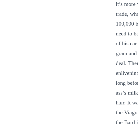
it’s more
trade, wh
100,000 b
need to b
of his car
gram and 
deal. The
enlivenin
long befo
ass’s milk
hair. It w
the Viagr
the Bard 