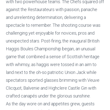
with two powerhouse teams. The Chefs squared off
against the Restaurateurs with passion, panache
and unrelenting determination, delivering a
spectacle to remember. The shooting course was
challenging yet enjoyable for novices, pros and
unexpected stars. Post-firing, the inaugural British
Haggis Boules Championship began, an unusual
game that combined a sense of Scottish heritage
with whimsy, as haggis were tossed in an aim to
land next to the oh-so patriotic Union Jack while
spectators sported glasses brimming with Veuve
Clicquot, Balvenie and Highclere Castle Gin with
crafted canapés under the glorious sunshine.
As the day wore on and appetites grew, guests