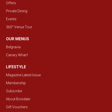
Offers
Private Dining
Events
360° Venue Tour
OUR MENUS
Belgravia
Canary Wharf
LIFESTYLE
Magazine Latest Issue
Membership
Subscribe
About Boisdale
Gift Vouchers