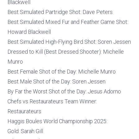
Blackwell
Best Simulated Partridge Shot: Dave Peters
Best Simulated Mixed Fur and Feather Game Shot:
Howard Blackwell
Best Simulated High-Flying Bird Shot: Soren Jessen
Dressed to Kill (Best Dressed Shooter): Michelle
Munro
Best Female Shot of the Day: Michelle Munro
Best Male Shot of the Day: Soren Jessen
By Far the Worst Shot of the Day: Jesus Adorno
Chefs vs Restaurateurs Team Winner:
Restaurateurs
Haggis Boules World Championship 2025:
Gold: Sarah Gill