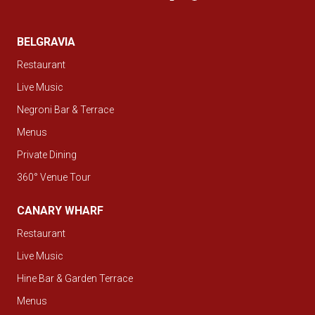
BELGRAVIA
Restaurant
Live Music
Negroni Bar & Terrace
Menus
Private Dining
360° Venue Tour
CANARY WHARF
Restaurant
Live Music
Hine Bar & Garden Terrace
Menus