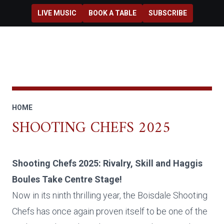
Skip to main content
LIVE MUSIC
BOOK A TABLE
SUBSCRIBE
HOME
SHOOTING CHEFS 2025
Shooting Chefs 2025: Rivalry, Skill and Haggis
Boules Take Centre Stage!
Now in its ninth thrilling year, the Boisdale Shooting
Chefs has once again proven itself to be one of the