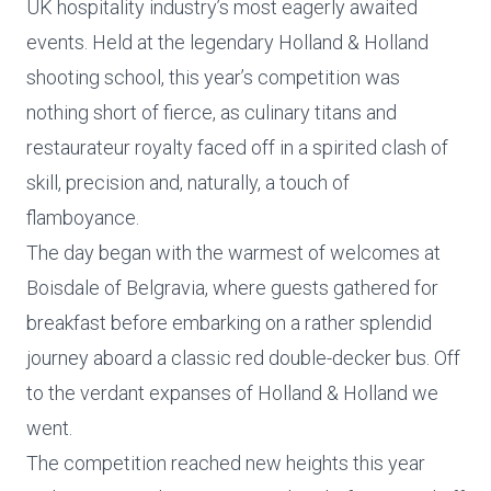
UK hospitality industry’s most eagerly awaited
events. Held at the legendary Holland & Holland
shooting school, this year’s competition was
nothing short of fierce, as culinary titans and
restaurateur royalty faced off in a spirited clash of
skill, precision and, naturally, a touch of
flamboyance.
The day began with the warmest of welcomes at
Boisdale of Belgravia, where guests gathered for
breakfast before embarking on a rather splendid
journey aboard a classic red double-decker bus. Off
to the verdant expanses of Holland & Holland we
went.
The competition reached new heights this year