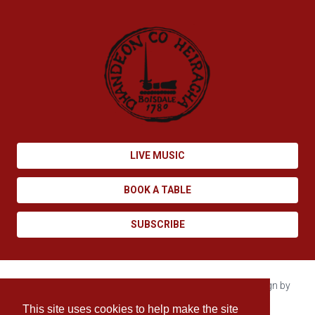
LIVE MUSIC
BOOK A TABLE
SUBSCRIBE
Copyright © 2026 Boisdale. All rights reserved. Site design by
Enovate
.
This site uses cookies to help make the site