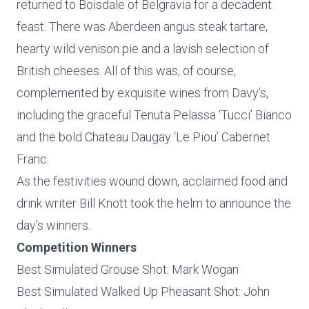
returned to Boisdale of Belgravia for a decadent
feast. There was Aberdeen angus steak tartare,
hearty wild venison pie and a lavish selection of
British cheeses. All of this was, of course,
complemented by exquisite wines from Davy’s,
including the graceful Tenuta Pelassa ‘Tucci’ Bianco
and the bold Chateau Daugay ‘Le Piou’ Cabernet
Franc.
As the festivities wound down, acclaimed food and
drink writer Bill Knott took the helm to announce the
day's winners.
Competition Winners
Best Simulated Grouse Shot: Mark Wogan
Best Simulated Walked Up Pheasant Shot: John