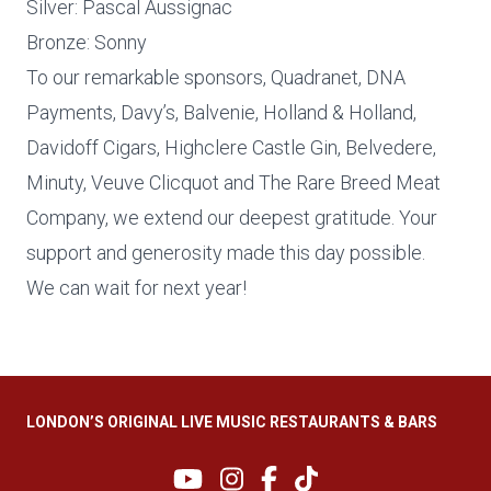
Silver: Pascal Aussignac
Bronze: Sonny
To our remarkable sponsors, Quadranet, DNA
Payments, Davy’s, Balvenie, Holland & Holland,
Davidoff Cigars, Highclere Castle Gin, Belvedere,
Minuty, Veuve Clicquot and The Rare Breed Meat
Company, we extend our deepest gratitude. Your
support and generosity made this day possible.
We can wait for next year!
LONDON’S ORIGINAL LIVE MUSIC RESTAURANTS & BARS