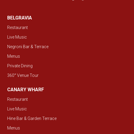
BELGRAVIA
Restaurant
Live Music
Negroni Bar & Terrace
Menus
Private Dining
360° Venue Tour
CANARY WHARF
Restaurant
Live Music
Hine Bar & Garden Terrace
Menus