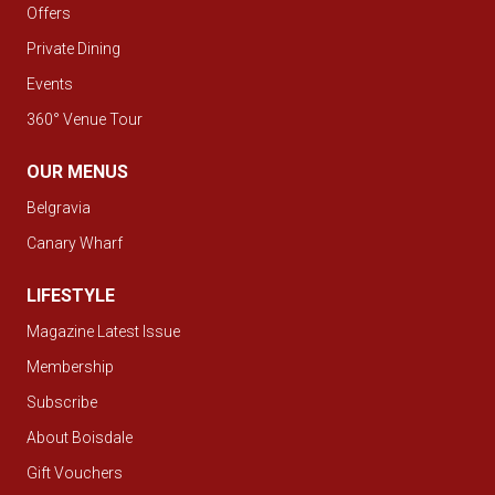
Offers
Private Dining
Events
360° Venue Tour
OUR MENUS
Belgravia
Canary Wharf
LIFESTYLE
Magazine Latest Issue
Membership
Subscribe
About Boisdale
Gift Vouchers