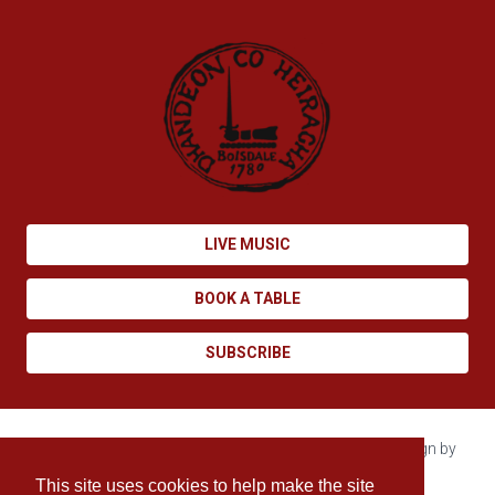
LIVE MUSIC
BOOK A TABLE
SUBSCRIBE
Copyright © 2026 Boisdale. All rights reserved. Site design by
Enovate
.
This site uses cookies to help make the site