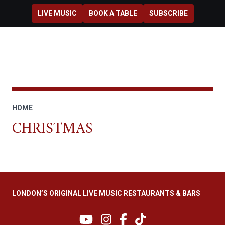
Skip to main content
LIVE MUSIC
BOOK A TABLE
SUBSCRIBE
HOME
CHRISTMAS
LONDON’S ORIGINAL LIVE MUSIC RESTAURANTS & BARS