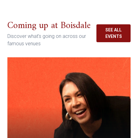
Coming up at Boisdale
SEE ALL
Discover what's going on across our
EVENTS
famous venues