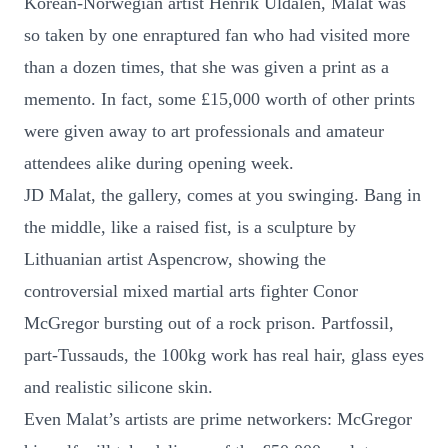
Korean-Norwegian artist Henrik Uldalen, Malat was
so taken by one enraptured fan who had visited more
than a dozen times, that she was given a print as a
memento. In fact, some £15,000 worth of other prints
were given away to art professionals and amateur
attendees alike during opening week.
JD Malat, the gallery, comes at you swinging. Bang in
the middle, like a raised fist, is a sculpture by
Lithuanian artist Aspencrow, showing the
controversial mixed martial arts fighter Conor
McGregor bursting out of a rock prison. Partfossil,
part-Tussauds, the 100kg work has real hair, glass eyes
and realistic silicone skin.
Even Malat’s artists are prime networkers: McGregor