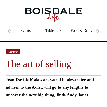
Skip to main content
The art of selling
Events
Table Talk
Food & Drink
Fe
Previous slide
Next 
Passions
The art of selling
Jean-Davide Malat, art-world boulevardier and
adviser to the A-list, will go to any lengths to
uncover the next big thing, finds Andy Jones