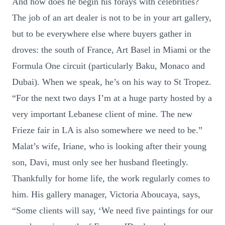
And how does he begin his forays with celebrities?
The job of an art dealer is not to be in your art gallery,
but to be everywhere else where buyers gather in
droves: the south of France, Art Basel in Miami or the
Formula One circuit (particularly Baku, Monaco and
Dubai). When we speak, he’s on his way to St Tropez.
“For the next two days I’m at a huge party hosted by a
very important Lebanese client of mine. The new
Frieze fair in LA is also somewhere we need to be.”
Malat’s wife, Iriane, who is looking after their young
son, Davi, must only see her husband fleetingly.
Thankfully for home life, the work regularly comes to
him. His gallery manager, Victoria Aboucaya, says,
“Some clients will say, ‘We need five paintings for our