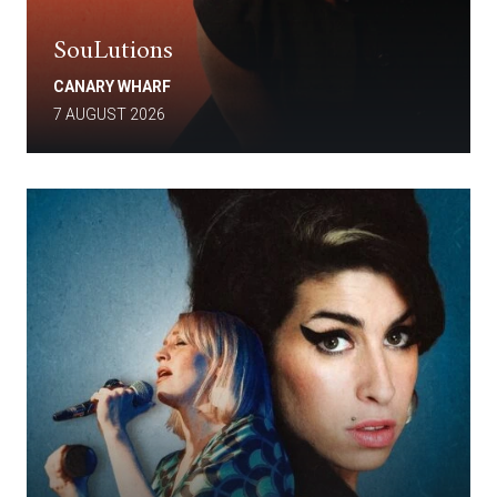
SouLutions
CANARY WHARF
7 AUGUST 2026