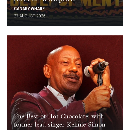
CANARY WHARF
27 AUGUST 2026
The Best of Hot Chocolate: with
former lead singer Kennie Simon