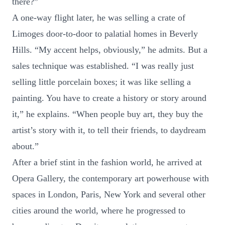
there?”
A one-way flight later, he was selling a crate of
Limoges door-to-door to palatial homes in Beverly
Hills. “My accent helps, obviously,” he admits. But a
sales technique was established. “I was really just
selling little porcelain boxes; it was like selling a
painting. You have to create a history or story around
it,” he explains. “When people buy art, they buy the
artist’s story with it, to tell their friends, to daydream
about.”
After a brief stint in the fashion world, he arrived at
Opera Gallery, the contemporary art powerhouse with
spaces in London, Paris, New York and several other
cities around the world, where he progressed to