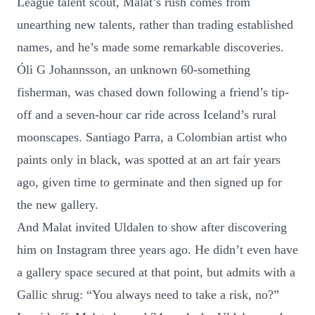
League talent scout, Malat’s rush comes from
unearthing new talents, rather than trading established
names, and he’s made some remarkable discoveries.
Óli G Johannsson, an unknown 60-something
fisherman, was chased down following a friend’s tip-
off and a seven-hour car ride across Iceland’s rural
moonscapes. Santiago Parra, a Colombian artist who
paints only in black, was spotted at an art fair years
ago, given time to germinate and then signed up for
the new gallery.
And Malat invited Uldalen to show after discovering
him on Instagram three years ago. He didn’t even have
a gallery space secured at that point, but admits with a
Gallic shrug: “You always need to take a risk, no?”