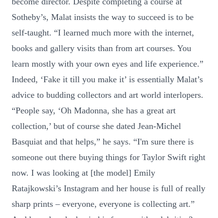
become director. Despite completing a course at
Sotheby’s, Malat insists the way to succeed is to be
self-taught. “I learned much more with the internet,
books and gallery visits than from art courses. You
learn mostly with your own eyes and life experience.”
Indeed, ‘Fake it till you make it’ is essentially Malat’s
advice to budding collectors and art world interlopers.
“People say, ‘Oh Madonna, she has a great art
collection,’ but of course she dated Jean-Michel
Basquiat and that helps,” he says. “I'm sure there is
someone out there buying things for Taylor Swift right
now. I was looking at [the model] Emily
Ratajkowski’s Instagram and her house is full of really
sharp prints – everyone, everyone is collecting art.”