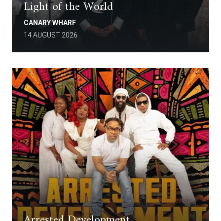
Light of the World
CANARY WHARF
14 AUGUST 2026
Arrested Development