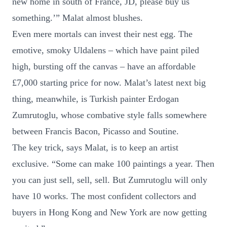
new home in south of France, JD, please buy us
something.’” Malat almost blushes.
Even mere mortals can invest their nest egg. The
emotive, smoky Uldalens – which have paint piled
high, bursting off the canvas – have an affordable
£7,000 starting price for now. Malat’s latest next big
thing, meanwhile, is Turkish painter Erdogan
Zumrutoglu, whose combative style falls somewhere
between Francis Bacon, Picasso and Soutine.
The key trick, says Malat, is to keep an artist
exclusive. “Some can make 100 paintings a year. Then
you can just sell, sell, sell. But Zumrutoglu will only
have 10 works. The most confident collectors and
buyers in Hong Kong and New York are now getting