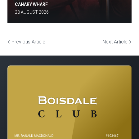
CANARY WHARF
28 AUGUST 2026
Previous Article
Next Article