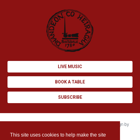
LIVE MUSIC
BOOK A TABLE
SUBSCRIBE
Copyright © 2026 Boisdale. All rights reserved. Site design by
Enovate
.
This site uses cookies to help make the site