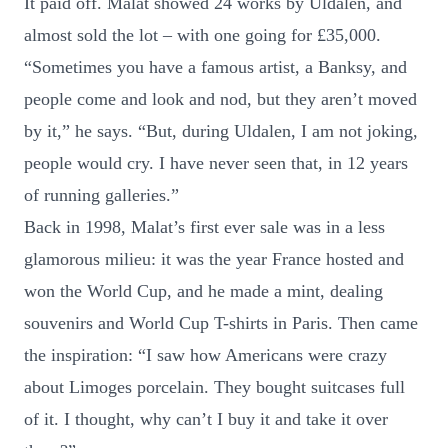
It paid off. Malat showed 24 works by Uldalen, and
almost sold the lot – with one going for £35,000.
“Sometimes you have a famous artist, a Banksy, and
people come and look and nod, but they aren’t moved
by it,” he says. “But, during Uldalen, I am not joking,
people would cry. I have never seen that, in 12 years
of running galleries.”
Back in 1998, Malat’s first ever sale was in a less
glamorous milieu: it was the year France hosted and
won the World Cup, and he made a mint, dealing
souvenirs and World Cup T-shirts in Paris. Then came
the inspiration: “I saw how Americans were crazy
about Limoges porcelain. They bought suitcases full
of it. I thought, why can’t I buy it and take it over