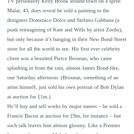
TV personality Kelly Brook around town on a spree.
Malat, 43, does reveal he sold a painting to the
designers Domenico Dolce and Stefano Gabbana (a
punk reimagining of Kate and Wills by artist Zoobs),
but only because it’s hanging in their New Bond Street
store for all the world to see. His first ever celebrity
client was a besuited Pierce Brosnan, who came
splashing in from the rain, almost James Bond-like,
one Saturday afternoon. (Brosnan, something of an
artist himself, just sold his own portrait of Bob Dylan
at auction for £1m.)
He’ll buy and sell works by major names – he sold a
Francis Bacon at auction for £9m, for instance – but
such talk leaves him almost gloomy. Like a Premier