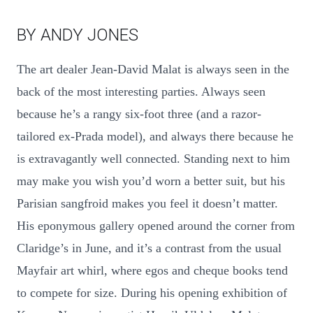
BY ANDY JONES
The art dealer Jean-David Malat is always seen in the
back of the most interesting parties. Always seen
because he’s a rangy six-foot three (and a razor-
tailored ex-Prada model), and always there because he
is extravagantly well connected. Standing next to him
may make you wish you’d worn a better suit, but his
Parisian sangfroid makes you feel it doesn’t matter.
His eponymous gallery opened around the corner from
Claridge’s in June, and it’s a contrast from the usual
Mayfair art whirl, where egos and cheque books tend
to compete for size. During his opening exhibition of