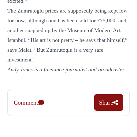
excited.”
The Zumrutoglu prices are supposedly being kept low
for now, although one has been sold for £75,000, and
another snapped up by the Museum of Modern Art,
Istanbul. “His art is not pretty – he says that himself,”
says Malat. “But Zumrutoglu is a very safe
investment.”
Andy Jones is a freelance journalist and broadcaster.
Comment
Share