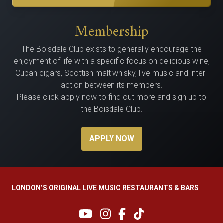
Membership
The Bois­dale Club exists to gen­er­al­ly encour­age the
enjoy­ment of life with a spe­cif­ic focus on delicious wine,
Cuban cig­ars, Scot­tish malt whisky, live music and inter­
ac­tion between its members.
Please click apply now to find out more and sign up to
the Boisdale Club.
APPLY NOW
LONDON’S ORIGINAL LIVE MUSIC RESTAURANTS & BARS