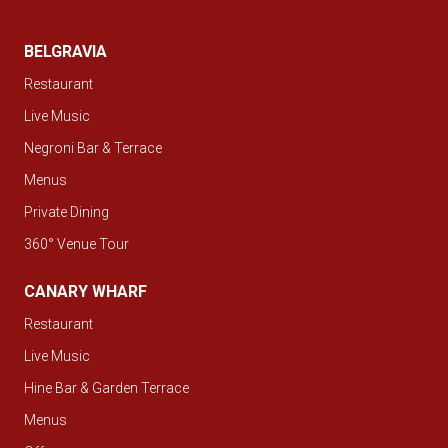
BELGRAVIA
Restaurant
Live Music
Negroni Bar & Terrace
Menus
Private Dining
360° Venue Tour
CANARY WHARF
Restaurant
Live Music
Hine Bar & Garden Terrace
Menus