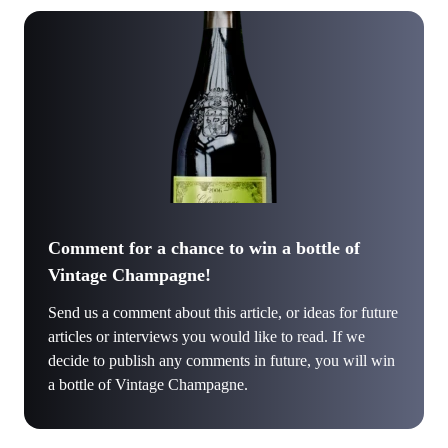
Comment for a chance to win a bottle of
Vintage Champagne!
Send us a comment about this article, or ideas for future
articles or interviews you would like to read. If we
decide to publish any comments in future, you will win
a bottle of Vintage Champagne.