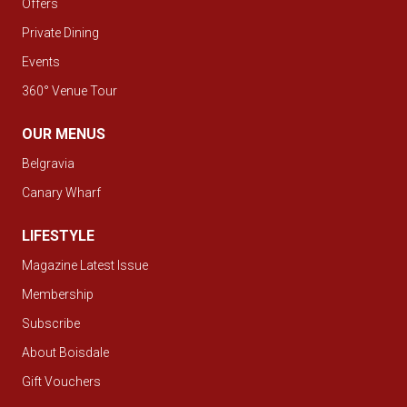
Offers
Private Dining
Events
360° Venue Tour
OUR MENUS
Belgravia
Canary Wharf
LIFESTYLE
Magazine Latest Issue
Membership
Subscribe
About Boisdale
Gift Vouchers