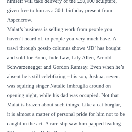
himself will take delivery of the £50,000 sculpture,
given free to him as a 30th birthday present from
Aspencrow.
Malat’s business is selling work from people you
haven’t heard of, to people you very much have. A
trawl through gossip columns shows ‘JD’ has bought
and sold for Bono, Jude Law, Lily Allen, Arnold
Schwarzenegger and Gordon Ramsay. Even when he’s
absent he’s still celebfixing – his son, Joshua, seven,
was squiring singer Natalie Imbruglia around on
opening night, while his dad was occupied. Not that
Malat is brazen about such things. Like a cat burglar,
it is almost a matter of personal pride for him not to be
caught in the act. A rare slip saw him papped leading