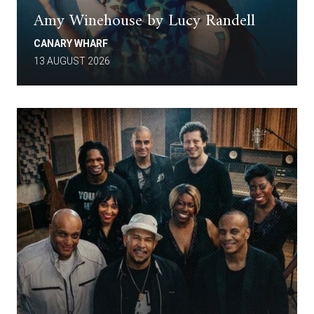
Amy Winehouse by Lucy Randell
CANARY WHARF
13 AUGUST 2026