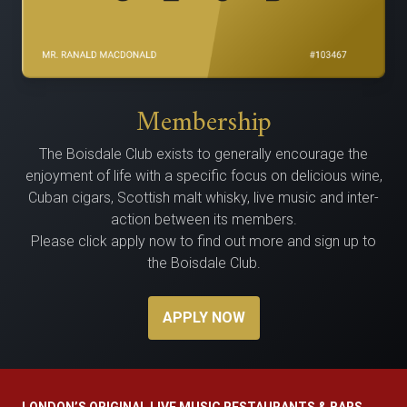
Membership
The Bois­dale Club exists to gen­er­al­ly encour­age the
enjoy­ment of life with a spe­cif­ic focus on delicious wine,
Cuban cig­ars, Scot­tish malt whisky, live music and inter­
ac­tion between its members.
Please click apply now to find out more and sign up to
the Boisdale Club.
APPLY NOW
LONDON’S ORIGINAL LIVE MUSIC RESTAURANTS & BARS