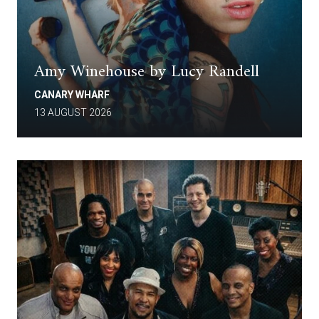
Amy Winehouse by Lucy Randell
CANARY WHARF
13 AUGUST 2026