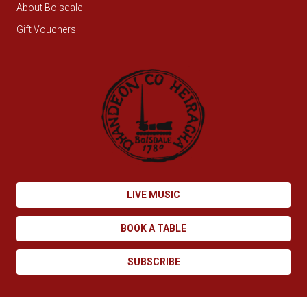
About Boisdale
Gift Vouchers
LIVE MUSIC
BOOK A TABLE
SUBSCRIBE