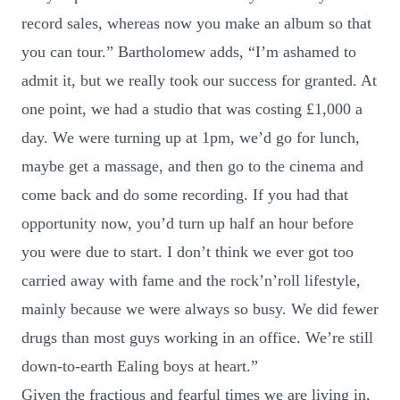
record sales, whereas now you make an album so that
you can tour.” Bartholomew adds, “I’m ashamed to
admit it, but we really took our success for granted. At
one point, we had a studio that was costing £1,000 a
day. We were turning up at 1pm, we’d go for lunch,
maybe get a massage, and then go to the cinema and
come back and do some recording. If you had that
opportunity now, you’d turn up half an hour before
you were due to start. I don’t think we ever got too
carried away with fame and the rock’n’roll lifestyle,
mainly because we were always so busy. We did fewer
drugs than most guys working in an office. We’re still
down-to-earth Ealing boys at heart.”
Given the fractious and fearful times we are living in,