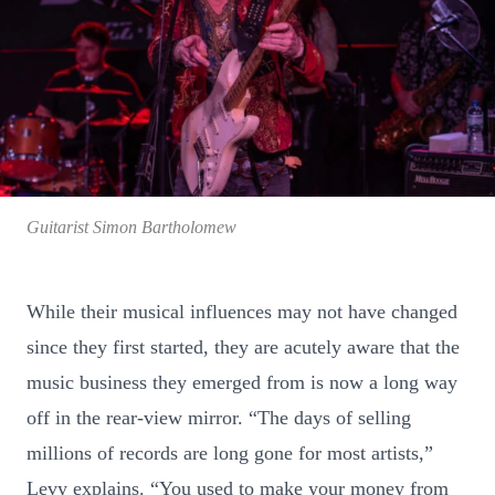
Guitarist Simon Bartholomew
While their musical influences may not have changed
since they first started, they are acutely aware that the
music business they emerged from is now a long way
off in the rear-view mirror. “The days of selling
millions of records are long gone for most artists,”
Levy explains. “You used to make your money from