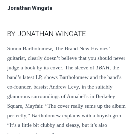
Jonathan Wingate
BY JONATHAN WINGATE
Simon Bartholomew, The Brand New Heavies’
guitarist, clearly doesn’t believe that you should never
judge a book by its cover. The sleeve of
TBNH
, the
band’s latest LP, shows Bartholomew and the band’s
co-founder, bassist Andrew Levy, in the suitably
glamorous surroundings of Annabel’s in Berkeley
Square, Mayfair. “The cover really sums up the album
perfectly,” Bartholomew explains with a boyish grin.
“It’s a little bit clubby and sleazy, but it’s also