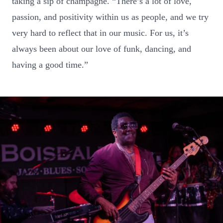
taking a sip of champagne. “There’s a lot of love,
passion, and positivity within us as people, and we try
very hard to reflect that in our music. For us, it’s
always been about our love of funk, dancing, and
having a good time.”