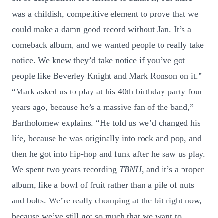
was a childish, competitive element to prove that we
could make a damn good record without Jan. It’s a
comeback album, and we wanted people to really take
notice. We knew they’d take notice if you’ve got
people like Beverley Knight and Mark Ronson on it.”
“Mark asked us to play at his 40th birthday party four
years ago, because he’s a massive fan of the band,”
Bartholomew explains. “He told us we’d changed his
life, because he was originally into rock and pop, and
then he got into hip-hop and funk after he saw us play.
We spent two years recording
TBNH
, and it’s a proper
album, like a bowl of fruit rather than a pile of nuts
and bolts. We’re really chomping at the bit right now,
because we’ve still got so much that we want to