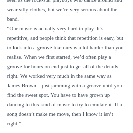
seen as the rock-star playboys who dance around and
wear silly clothes, but we’re very serious about the
band.
“Our music is actually very hard to play. It’s
repetitive, and people think that repetition is easy, but
to lock into a groove like ours is a lot harder than you
realise. When we first started, we’d often play a
groove for hours on end just to get all of the details
right. We worked very much in the same way as
James Brown – just jamming with a groove until you
find the sweet spot. You have to have grown up
dancing to this kind of music to try to emulate it. If a
song doesn’t make me move, then I know it isn’t
right.”