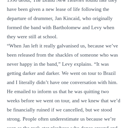
1990 debut, The Brand New Heavies sound like they
have been given a new lease of life following the
departure of drummer, Jan Kincaid, who originally
formed the band with Bartholomew and Levy when
they were still at school.
“When Jan left it really galvanised us, because we’ve
been released from the shackles of someone who was
never happy in the band,” Levy explains. “It was
getting darker and darker. We went on tour to Brazil
and I literally didn’t have one conversation with him.
He emailed to inform us that he was quitting two
weeks before we went on tour, and we knew that we’d
be financially ruined if we cancelled, but we stood
strong. People often underestimate us because we’re