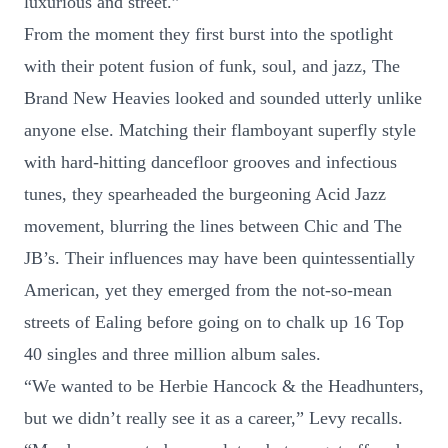
luxurious and street.”
From the moment they first burst into the spotlight
with their potent fusion of funk, soul, and jazz, The
Brand New Heavies looked and sounded utterly unlike
anyone else. Matching their flamboyant superfly style
with hard-hitting dancefloor grooves and infectious
tunes, they spearheaded the burgeoning Acid Jazz
movement, blurring the lines between Chic and The
JB’s. Their influences may have been quintessentially
American, yet they emerged from the not-so-mean
streets of Ealing before going on to chalk up 16 Top
40 singles and three million album sales.
“We wanted to be Herbie Hancock & the Headhunters,
but we didn’t really see it as a career,” Levy recalls.