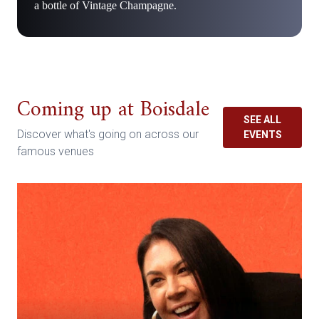
a bottle of Vintage Champagne.
Coming up at Boisdale
SEE ALL
Discover what's going on across our
EVENTS
famous venues