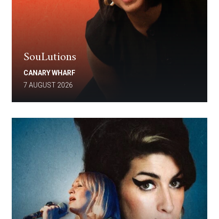
SouLutions
CANARY WHARF
7 AUGUST 2026