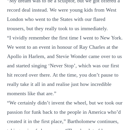
“My dream was to be a sculptor, but we got offered a
record deal instead. We were young kids from West
London who went to the States with our flared
trousers, but they really took to us immediately.
“I vividly remember the first time I went to New York.
We went to an event in honour of Ray Charles at the
Apollo in Harlem, and Stevie Wonder came over to us
and started singing ‘Never Stop’, which was our first
hit record over there. At the time, you don’t pause to
really take it all in and realise just how incredible
moments like that are.”
“We certainly didn’t invent the wheel, but we took our
passion for funk back to the people in America who’d
created it in the first place,” Bartholomew continues,