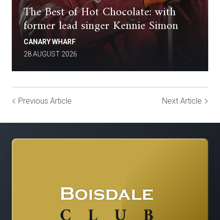
The Best of Hot Chocolate: with
former lead singer Kennie Simon
CANARY WHARF
28 AUGUST 2026
Previous Article
Next Article