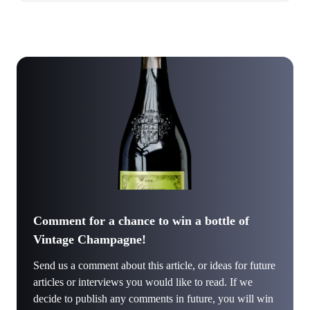
Comment for a chance to win a bottle of
Vintage Champagne!
Send us a comment about this article, or ideas for future
articles or interviews you would like to read. If we
decide to publish any comments in future, you will win