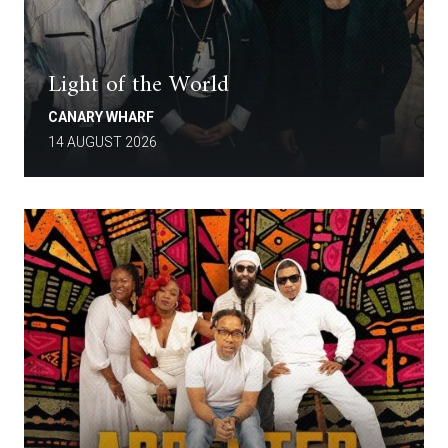
Light of the World
CANARY WHARF
14 AUGUST 2026