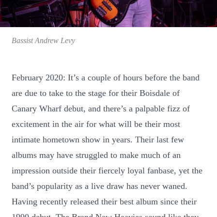
Bassist Andrew Levy
February 2020: It’s a couple of hours before the band
are due to take to the stage for their Boisdale of
Canary Wharf debut, and there’s a palpable fizz of
excitement in the air for what will be their most
intimate hometown show in years. Their last few
albums may have struggled to make much of an
impression outside their fiercely loyal fanbase, yet the
band’s popularity as a live draw has never waned.
Having recently released their best album since their