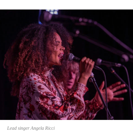
Lead singer Angela Ricci