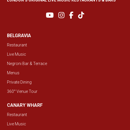
BELGRAVIA
Restaurant
Live Music
Negroni Bar & Terrace
Menus
Private Dining
360° Venue Tour
CANARY WHARF
Restaurant
Live Music