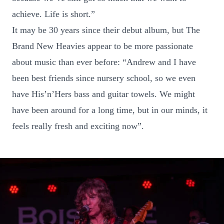
achieve. Life is short.”
It may be 30 years since their debut album, but The
Brand New Heavies appear to be more passionate
about music than ever before: “Andrew and I have
been best friends since nursery school, so we even
have His’n’Hers bass and guitar towels. We might
have been around for a long time, but in our minds, it
feels really fresh and exciting now”.