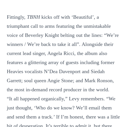
Fittingly,
TBNH
kicks off with ‘Beautiful’, a
triumphant call to arms featuring the unmistakable
voice of Beverley Knight belting out the lines: “We’re
winners / We’re back to take it all”. Alongside their
current lead singer, Angela Ricci, the album also
features a glittering array of guests including former
Heavies vocalists N’Dea Davenport and Siedah
Garrett; soul queen Angie Stone; and Mark Ronson,
the most in-demand record producer in the world.
“It all happened organically,” Levy remembers. “We
just thought, ‘Who do we know? We’ll email them
and send them a track.’ If I’m honest, there was a little
bit of desperation. It’s terrible to admit it, but there