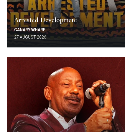
Arrested Development
CANARY WHARF
27 AUGUST 2026