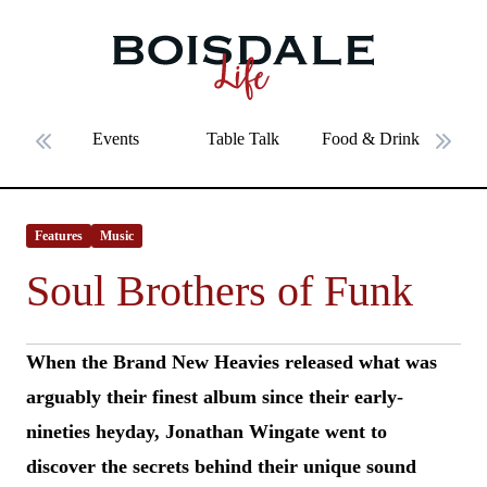
Skip to main content
Soul Brothers of Funk
Events
Table Talk
Food & Drink
Fe
Previous slide
Next 
Features
Music
Soul Brothers of Funk
When the Brand New Heavies released what was
arguably their finest album since their early-
nineties heyday, Jonathan Wingate went to
discover the secrets behind their unique sound