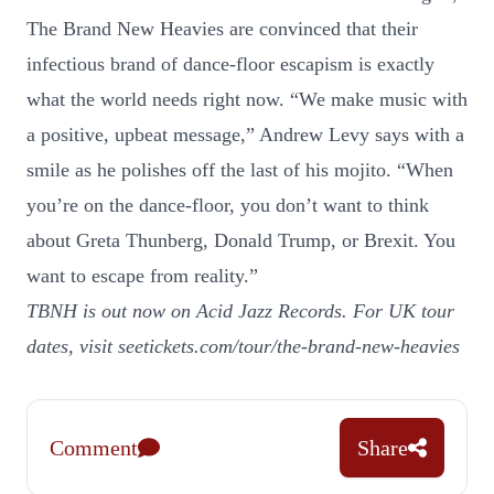
The Brand New Heavies are convinced that their
infectious brand of dance-floor escapism is exactly
what the world needs right now. “We make music with
a positive, upbeat message,” Andrew Levy says with a
smile as he polishes off the last of his mojito. “When
you’re on the dance-floor, you don’t want to think
about Greta Thunberg, Donald Trump, or Brexit. You
want to escape from reality.”
TBNH is out now on Acid Jazz Records. For UK tour
dates, visit
seetickets.com/tour/the-brand-new-heavies
Comment
Share