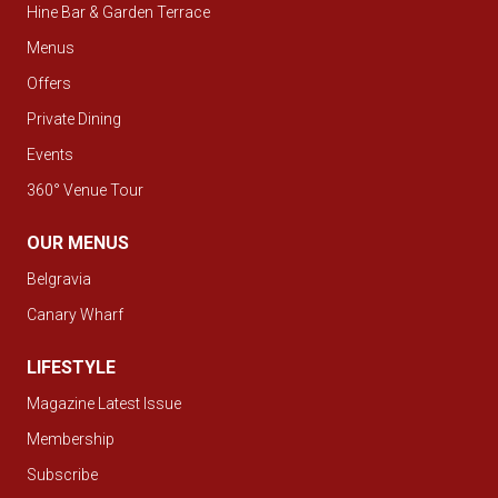
Hine Bar & Garden Terrace
Menus
Offers
Private Dining
Events
360° Venue Tour
OUR MENUS
Belgravia
Canary Wharf
LIFESTYLE
Magazine Latest Issue
Membership
Subscribe