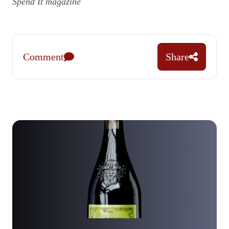
Spend It magazine
Comment
Share