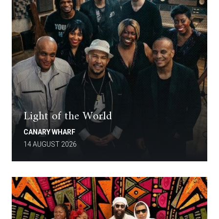
Light of the World
CANARY WHARF
14 AUGUST 2026