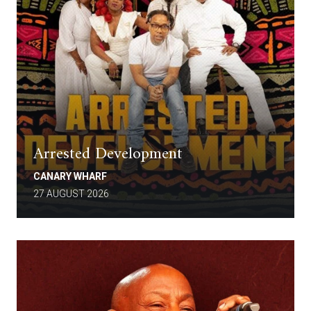
Arrested Development
CANARY WHARF
27 AUGUST 2026