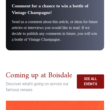
Comment for a chance to win a bottle of
Vintage Champagne!
Send us a comment about this article, or ideas for future
articles or interviews you would like to read. If we
decide to publish any comments in future, you will win
a bottle of Vintage Champagne.
Coming up at Boisdale
SEE ALL
Discover what's going on across our
EVENTS
famous venues