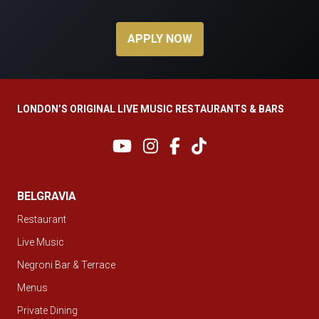
APPLY NOW
LONDON’S ORIGINAL LIVE MUSIC RESTAURANTS & BARS
BELGRAVIA
Restaurant
Live Music
Negroni Bar & Terrace
Menus
Private Dining