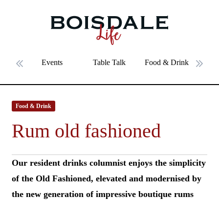
Skip to main content
Rum old fashioned
Events
Table Talk
Food & Drink
Fe
Previous slide
Next 
Food & Drink
Rum old fashioned
Our resident drinks columnist enjoys the simplicity
of the Old Fashioned, elevated and modernised by
the new generation of impressive boutique rums