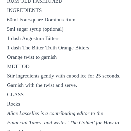
RUM OLD FASHIONED
INGREDIENTS
60ml Foursquare Dominus Rum
5ml sugar syrup (optional)
1 dash Angostura Bitters
1 dash The Bitter Truth Orange Bitters
Orange twist to garnish
METHOD
Stir ingredients gently with cubed ice for 25 seconds.
Garnish with the twist and serve.
GLASS
Rocks
Alice Lascelles is a contributing editor to the
Financial Times, and writes ‘The Goblet’ for How to