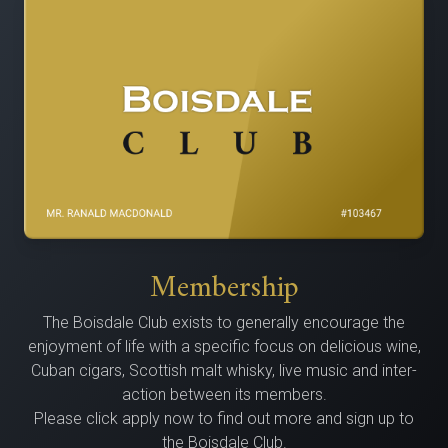
Membership
The Bois­dale Club exists to gen­er­al­ly encour­age the
enjoy­ment of life with a spe­cif­ic focus on delicious wine,
Cuban cig­ars, Scot­tish malt whisky, live music and inter­
ac­tion between its members.
Please click apply now to find out more and sign up to
the Boisdale Club.