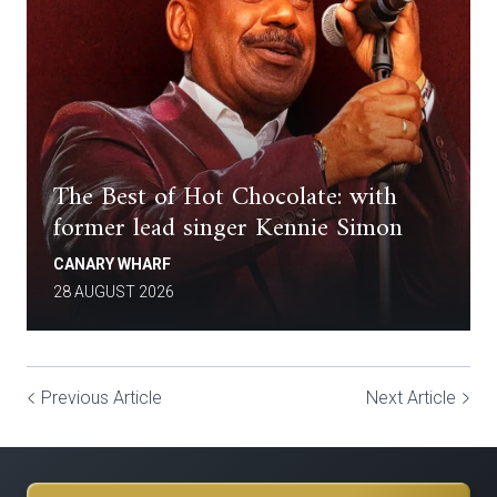
The Best of Hot Chocolate: with
former lead singer Kennie Simon
CANARY WHARF
28 AUGUST 2026
Previous Article
Next Article