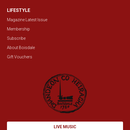
LIFESTYLE
Magazine Latest Issue
Membership
Subscribe
About Boisdale
Gift Vouchers
LIVE MUSIC