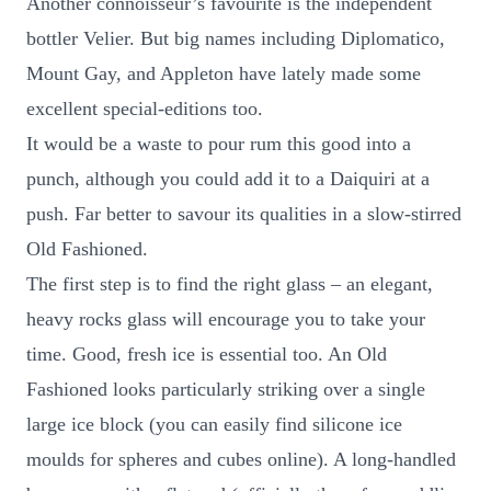
Another connoisseur’s favourite is the independent
bottler Velier. But big names including Diplomatico,
Mount Gay, and Appleton have lately made some
excellent special-editions too.
It would be a waste to pour rum this good into a
punch, although you could add it to a Daiquiri at a
push. Far better to savour its qualities in a slow-stirred
Old Fashioned.
The first step is to find the right glass – an elegant,
heavy rocks glass will encourage you to take your
time. Good, fresh ice is essential too. An Old
Fashioned looks particularly striking over a single
large ice block (you can easily find silicone ice
moulds for spheres and cubes online). A long-handled