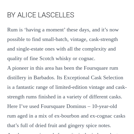
BY ALICE LASCELLES
Rum is ‘having a moment’ these days, and it’s now
possible to find small-batch, vintage, cask-strength
and single-estate ones with all the complexity and
quality of fine Scotch whisky or cognac.
A pioneer in this area has been the Foursquare rum
distillery in Barbados. Its Exceptional Cask Selection
is a fantastic range of limited-edition vintage and cask-
strength rums finished in a variety of different casks.
Here I’ve used Foursquare Dominus – 10-year-old
rum aged in a mix of ex-bourbon and ex-cognac casks
that’s full of dried fruit and gingery spice notes.