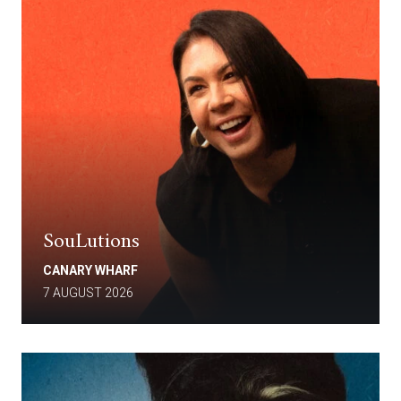
SouLutions
CANARY WHARF
7 AUGUST 2026