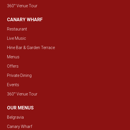
360° Venue Tour
CANARY WHARF
Restaurant
Live Music
Hine Bar & Garden Terrace
Menus
Offers
Private Dining
Events
360° Venue Tour
OUR MENUS
Belgravia
Canary Wharf