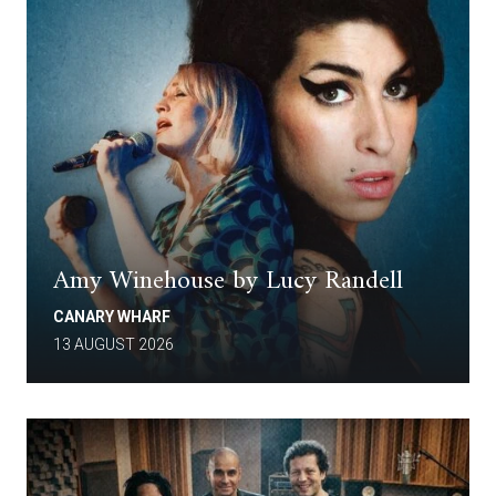
Amy Winehouse by Lucy Randell
CANARY WHARF
13 AUGUST 2026