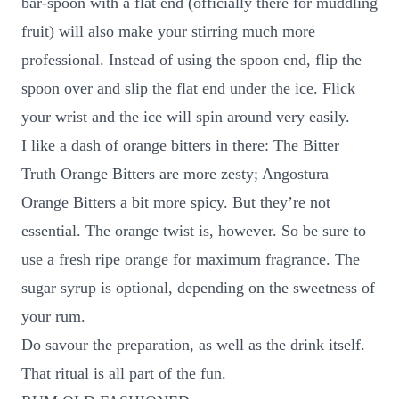
bar-spoon with a flat end (officially there for muddling
fruit) will also make your stirring much more
professional. Instead of using the spoon end, flip the
spoon over and slip the flat end under the ice. Flick
your wrist and the ice will spin around very easily.
I like a dash of orange bitters in there: The Bitter
Truth Orange Bitters are more zesty; Angostura
Orange Bitters a bit more spicy. But they’re not
essential. The orange twist is, however. So be sure to
use a fresh ripe orange for maximum fragrance. The
sugar syrup is optional, depending on the sweetness of
your rum.
Do savour the preparation, as well as the drink itself.
That ritual is all part of the fun.