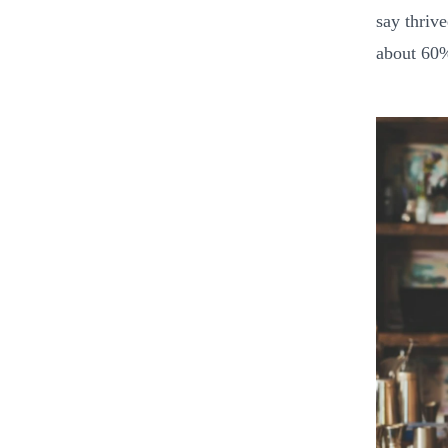
say thrive
about 60%