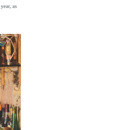
 year, as