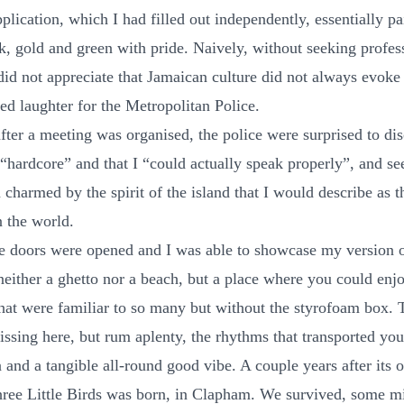
plication, which I had filled out independently, essentially pa
k, gold and green with pride. Naively, without seeking profes
 did not appreciate that Jamaican culture did not always evok
led laughter for the Metropolitan Police.
after a meeting was organised, the police were surprised to dis
 “hardcore” and that I “could actually speak properly”, and s
charmed by the spirit of the island that I would describe as t
n the world.
he doors were opened and I was able to showcase my version 
neither a ghetto nor a beach, but a place where you could enj
that were familiar to so many but without the styrofoam box.
issing here, but rum aplenty, the rhythms that transported you
 and a tangible all-round good vibe. A couple years after its 
ree Little Birds was born, in Clapham. We survived, some m