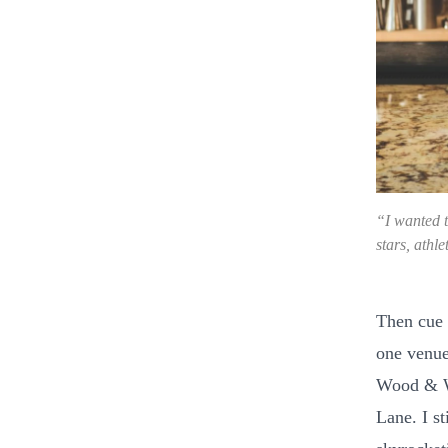
“I wanted t
stars, athl
Then cue 
one venue
Wood & Wa
Lane. I st