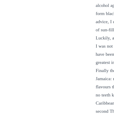
alcohol ap
form blac
advice, I
of sun-fil
Luckily, 
I was not
have been 
greatest i
Finally t
Jamaica: 
flavours 
no teeth k
Caribbean
second Th