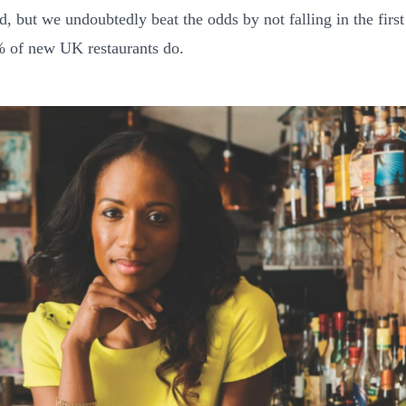
d, but we undoubtedly beat the odds by not falling in the first
 of new UK restaurants do.