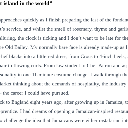
t island in the world”
pproaches quickly as I finish preparing the last of the fondan
t’s service, and whilst the smell of rosemary, thyme and garlic
 alluring, the clock is ticking and I don’t want to be late for th
the Old Bailey. My normally bare face is already made-up as 
ef blacks into a little red dress, from Crocs to 4-inch heels,
air to flowing curls. From law student to Chef Patron and asp
sonality in one 11-minute costume change. I walk through the
arket thinking about the demands of hospitality, the industry 
– the career I could have pursued.
ck to England eight years ago, after growing up in Jamaica, t
rentice. I had dreams of opening a Jamaican-inspired restaur
 challenge the idea that Jamaicans were either rastafarian int