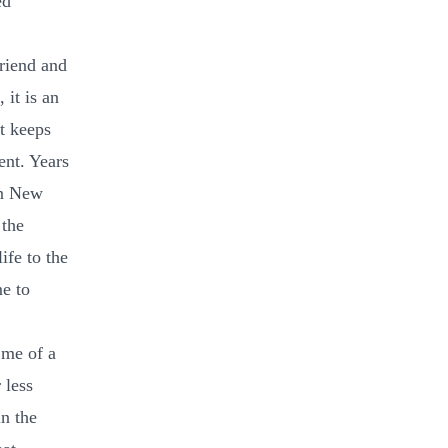
ed
friend and
it is an
at keeps
ent. Years
in New
 the
ife to the
me to
 me of a
 less
in the