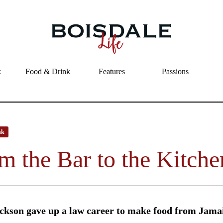
Skip to main content
From the Bar to the Kitchen
k
Food & Drink
Features
Passions
nk
m the Bar to the Kitche
ckson gave up a law career to make food from Jamai