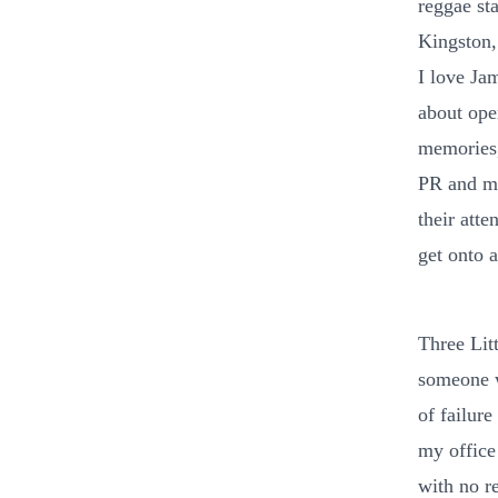
reggae sta
Kingston,
I love Ja
about open
memories, 
PR and ma
their atte
get onto 
Three Lit
someone w
of failur
my office
with no r