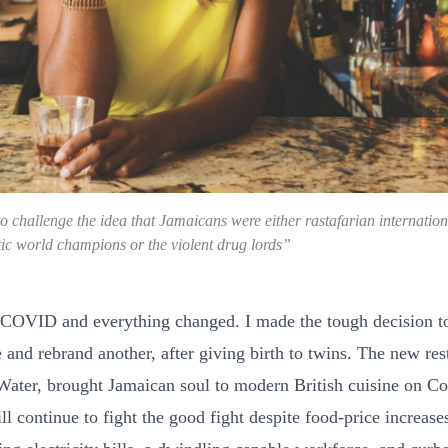
o challenge the idea that Jamaicans were either rastafarian internatio
etic world champions or the violent drug lords”
COVID and everything changed. I made the tough decision to
 and rebrand another, after giving birth to twins. The new res
ter, brought Jamaican soul to modern British cuisine on C
ill continue to fight the good fight despite food-price increase