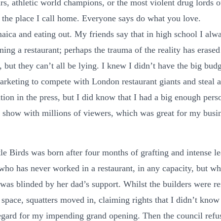
rs, athletic world champions, or the most violent drug lords o
 the place I call home. Everyone says do what you love.
maica and eating out. My friends say that in high school I alw
ing a restaurant; perhaps the trauma of the reality has erased
but they can’t all be lying. I knew I didn’t have the big budg
rketing to compete with London restaurant giants and steal 
ntion in the press, but I did know that I had a big enough perso
a show with millions of viewers, which was great for my busi
tle Birds was born after four months of grafting and intense le
ho has never worked in a restaurant, in any capacity, but wh
e was blinded by her dad’s support. Whilst the builders were r
 space, squatters moved in, claiming rights that I didn’t know
egard for my impending grand opening. Then the council ref