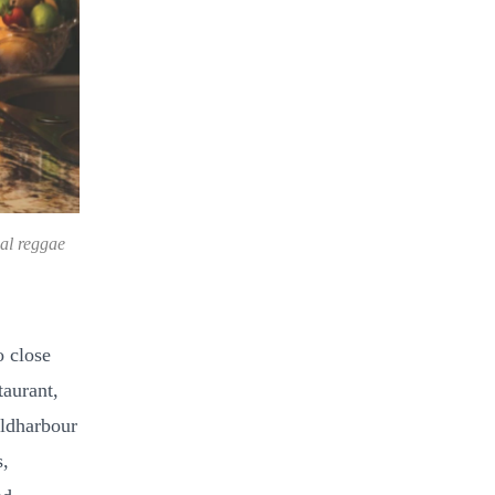
nal reggae
 close
taurant,
oldharbour
s,