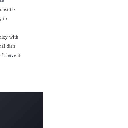
hat
must be
y to
oley with
nal dish
’t have it