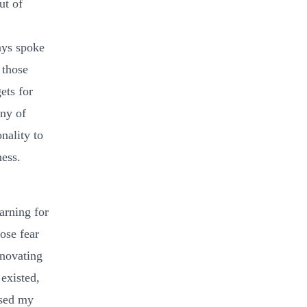
ut of
ays spoke
 those
ets for
any of
nality to
ness.
arning for
ose fear
enovating
 existed,
used my