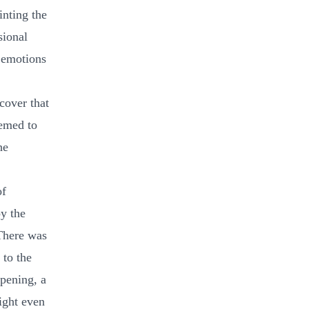
inting the
sional
e emotions
cover that
eemed to
he
of
oy the
 There was
 to the
opening, a
ight even