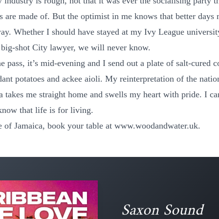
y industry is rough, not that it was ever the socialising party t
 are made of. But the optimist in me knows that better days 
way. Whether I should have stayed at my Ivy League universit
big-shot City lawyer, we will never know.
e pass, it’s mid-evening and I send out a plate of salt-cured c
ant potatoes and ackee aioli. My reinterpretation of the natio
a takes me straight home and swells my heart with pride. I can
 know that life is for living.
te of Jamaica, book your table at
www.woodandwater.uk
.
Saxon Sound