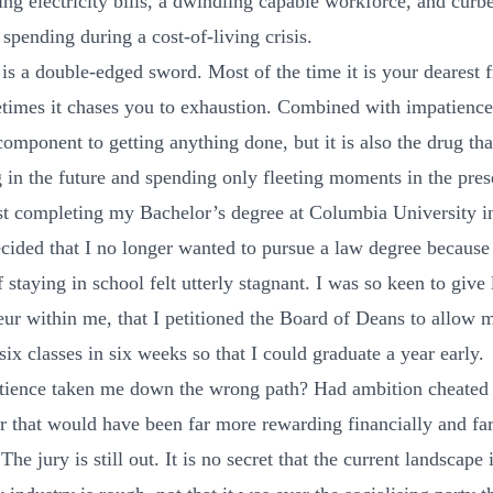
ing electricity bills, a dwindling capable workforce, and curb
spending during a cost-of-living crisis.
is a double-edged sword. Most of the time it is your dearest 
times it chases you to exhaustion. Combined with impatience, 
component to getting anything done, but it is also the drug th
g in the future and spending only fleeting moments in the pres
st completing my Bachelor’s degree at Columbia University 
ecided that I no longer wanted to pursue a law degree because
 staying in school felt utterly stagnant. I was so keen to give l
eur within me, that I petitioned the Board of Deans to allow 
ix classes in six weeks so that I could graduate a year early.
ience taken me down the wrong path? Had ambition cheated
er that would have been far more rewarding financially and far
 The jury is still out. It is no secret that the current landscape 