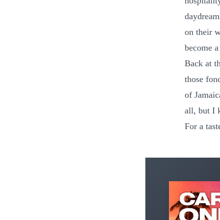
hospitalit
daydreams
on their 
become a 
Back at th
those fond
of Jamaic
all, but I
For a tas