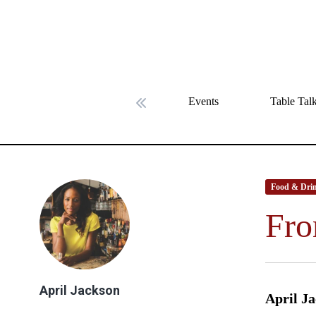
Events
Table Tal
Previous slide
Food & Dri
Fro
April Jackson
April Ja