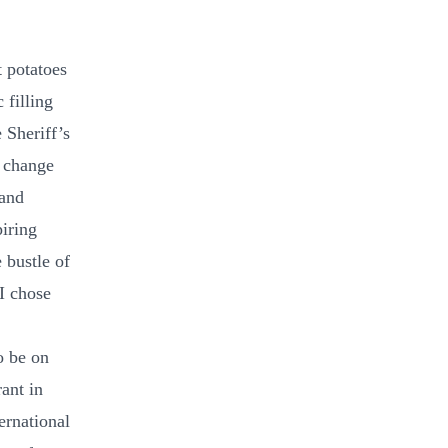
t potatoes
 filling
e Sheriff’s
I change
 and
iring
 bustle of
I chose
o be on
ant in
ernational