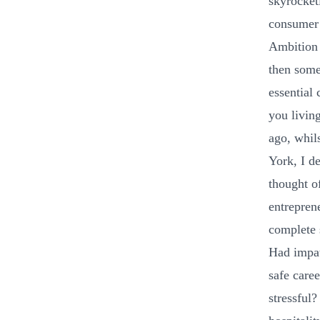
skyrocket
consumer 
Ambition 
then some
essential 
you livin
ago, whil
York, I d
thought of
entrepren
complete s
Had impat
safe care
stressful?