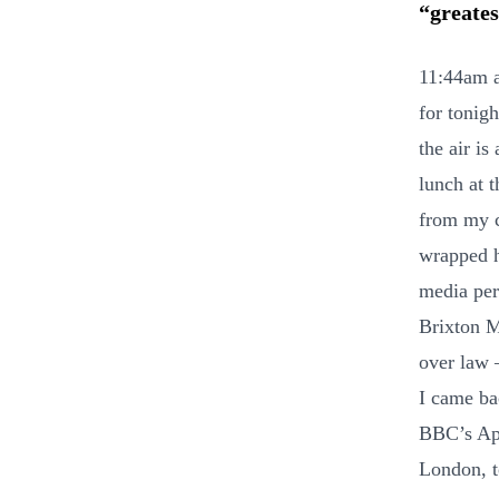
“greates
11:44am a
for tonigh
the air is
lunch at 
from my ch
wrapped h
media per
Brixton M
over law 
I came ba
BBC’s App
London, to