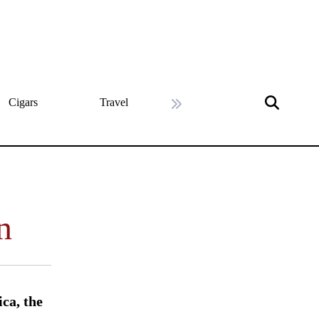
Cigars
Travel
History
Art & Cultu
Next slide
n
ca, the