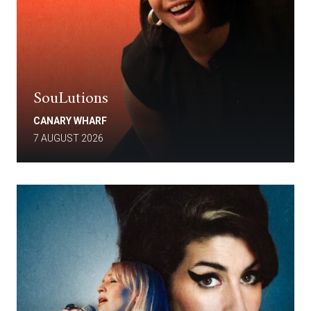
SouLutions
CANARY WHARF
7 AUGUST 2026