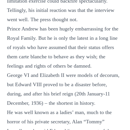
limitation exercise could backfire spectacularly.
Tellingly, his initial reaction was that the interview
went well. The press thought not.
Prince Andrew has been hugely embarrassing for the
Royal Family. But he is only the latest in a long line
of royals who have assumed that their status offers
them carte blanche to behave as they wish; the
feelings and rights of others be damned.
George VI and Elizabeth II were models of decorum,
but Edward VIII proved to be a disaster before,
during, and after his brief reign (20th January-11
December, 1936) – the shortest in history.
He was well known as a ladies’ man, much to the
horror of his private secretary, Alan “Tommy”