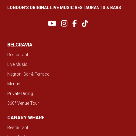
LONDON’S ORIGINAL LIVE MUSIC RESTAURANTS & BARS
BELGRAVIA
Restaurant
Live Music
Negroni Bar & Terrace
Menus
Private Dining
360° Venue Tour
CANARY WHARF
Restaurant