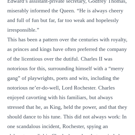
Edward’s assistant-private secretary, Godfrey Thomas,
miserably informed the Queen. “He is always cheery
and full of fun but far, far too weak and hopelessly
irresponsible.”
This has been a pattern over the centuries with royalty,
as princes and kings have often preferred the company
of the licentious over the dutiful. Charles II was
notorious for this, surrounding himself with a “merry
gang” of playwrights, poets and wits, including the
notorious ne’er-do-well, Lord Rochester. Charles
enjoyed cavorting with his familiars, but always
stressed that he, as King, held the power, and that they
should dance to his tune. This did not always work: In
one scandalous incident, Rochester, spying an