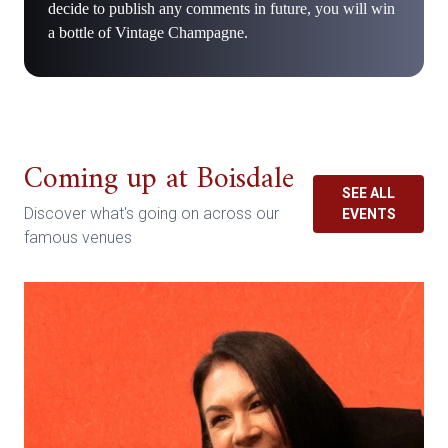
decide to publish any comments in future, you will win
a bottle of Vintage Champagne.
Coming up at Boisdale
SEE ALL
Discover what's going on across our
EVENTS
famous venues