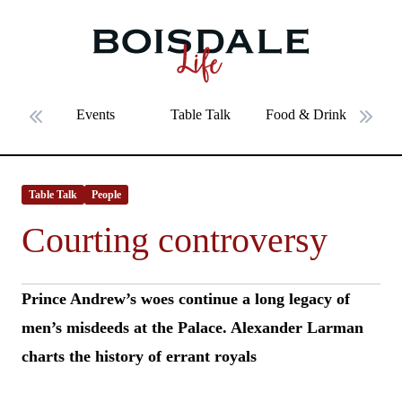
Skip to main content
Courting controversy
Events
Table Talk
Food & Drink
Fe
Previous slide
Next 
Table Talk
People
Courting controversy
Prince Andrew’s woes continue a long legacy of
men’s misdeeds at the Palace. Alexander Larman
charts the history of errant royals