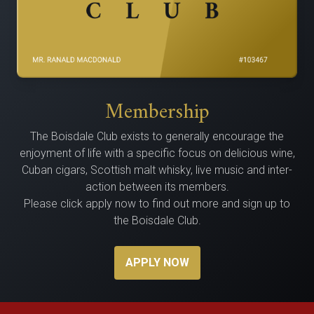
Membership
The Bois­dale Club exists to gen­er­al­ly encour­age the
enjoy­ment of life with a spe­cif­ic focus on delicious wine,
Cuban cig­ars, Scot­tish malt whisky, live music and inter­
ac­tion between its members.
Please click apply now to find out more and sign up to
the Boisdale Club.
APPLY NOW