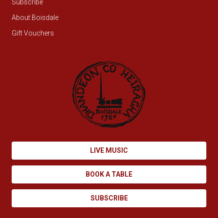
Subscribe
About Boisdale
Gift Vouchers
LIVE MUSIC
BOOK A TABLE
SUBSCRIBE