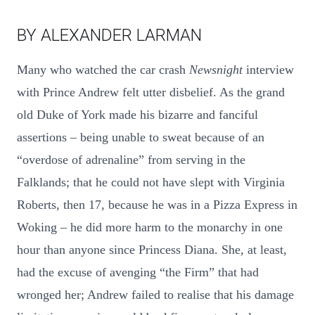
BY ALEXANDER LARMAN
Many who watched the car crash
Newsnight
interview
with Prince Andrew felt utter disbelief. As the grand
old Duke of York made his bizarre and fanciful
assertions – being unable to sweat because of an
“overdose of adrenaline” from serving in the
Falklands; that he could not have slept with Virginia
Roberts, then 17, because he was in a Pizza Express in
Woking – he did more harm to the monarchy in one
hour than anyone since Princess Diana. She, at least,
had the excuse of avenging “the Firm” that had
wronged her; Andrew failed to realise that his damage