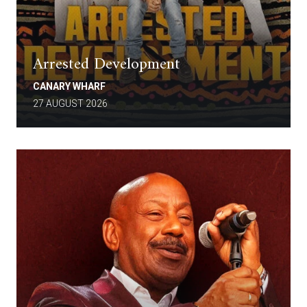
Arrested Development
CANARY WHARF
27 AUGUST 2026