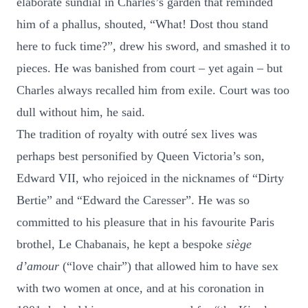
elaborate sundial in Charles’s garden that reminded
him of a phallus, shouted, “What! Dost thou stand
here to fuck time?”, drew his sword, and smashed it to
pieces. He was banished from court – yet again – but
Charles always recalled him from exile. Court was too
dull without him, he said.
The tradition of royalty with outré sex lives was
perhaps best personified by Queen Victoria’s son,
Edward VII, who rejoiced in the nicknames of “Dirty
Bertie” and “Edward the Caresser”. He was so
committed to his pleasure that in his favourite Paris
brothel, Le Chabanais, he kept a bespoke
siège
d’amour
(“love chair”) that allowed him to have sex
with two women at once, and at his coronation in