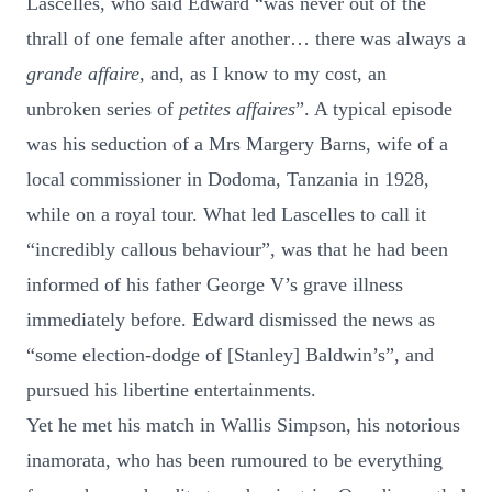
Lascelles, who said Edward “was never out of the
thrall of one female after another… there was always a
grande affaire
, and, as I know to my cost, an
unbroken series of
petites affaires
”. A typical episode
was his seduction of a Mrs Margery Barns, wife of a
local commissioner in Dodoma, Tanzania in 1928,
while on a royal tour. What led Lascelles to call it
“incredibly callous behaviour”, was that he had been
informed of his father George V’s grave illness
immediately before. Edward dismissed the news as
“some election-dodge of [Stanley] Baldwin’s”, and
pursued his libertine entertainments.
Yet he met his match in Wallis Simpson, his notorious
inamorata, who has been rumoured to be everything