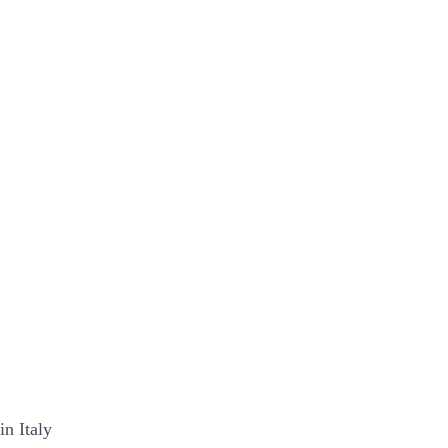
in Italy