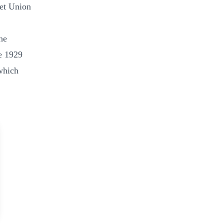
iet Union
he
e 1929
which