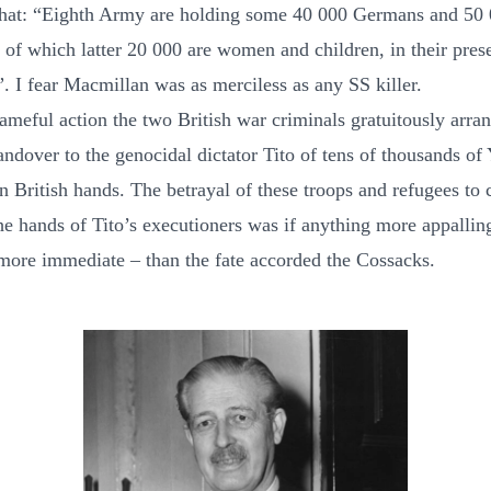
that: “Eighth Army are holding some 40 000 Germans and 50
 of which latter 20 000 are women and children, in their pres
”. I fear Macmillan was as merciless as any SS killer.
hameful action the two British war criminals gratuitously arra
andover to the genocidal dictator Tito of tens of thousands of
n British hands. The betrayal of these troops and refugees to 
the hands of Tito’s executioners was if anything more appallin
 more immediate – than the fate accorded the Cossacks.