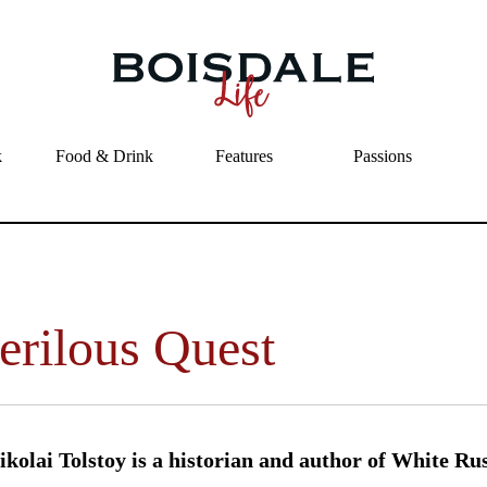
Skip to main content
A Perilous Quest
k
Food & Drink
Features
Passions
erilous Quest
kolai Tolstoy is a historian and author of White Ru