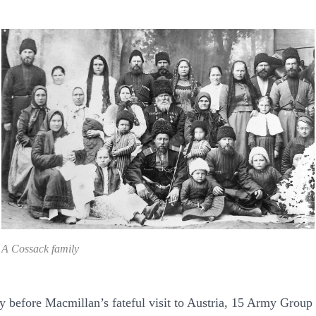
A Cossack family
y before Macmillan’s fateful visit to Austria, 15 Army Group 