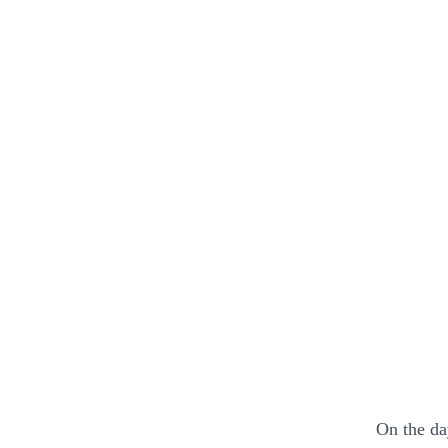
On the da