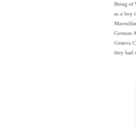
Being of 
as a boy 
Macmillan
German Ar
Geneva Co
they had s