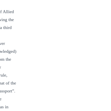
f Allied
wing the
a third
ver
owledged)
rom the
r
rule,
at of the
assport”.
e
as in