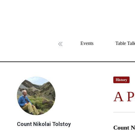
Events
Table Tal
Previous slide
History
A P
Count Nikolai Tolstoy
Count Ni