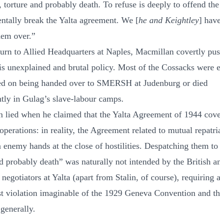
, torture and probably death. To refuse is deeply to offend th
entally break the Yalta agreement. We [
he and Keightley
] hav
hem over.”
turn to Allied Headquarters at Naples, Macmillan covertly pu
is unexplained and brutal policy. Most of the Cossacks were e
ed on being handed over to SMERSH at Judenburg or died
tly in Gulag’s slave-labour camps.
 lied when he claimed that the Yalta Agreement of 1944 cove
perations: in reality, the Agreement related to mutual repatri
n enemy hands at the close of hostilities. Despatching them to
nd probably death” was naturally not intended by the British a
egotiators at Yalta (apart from Stalin, of course), requiring a
st violation imaginable of the 1929 Geneva Convention and th
generally.