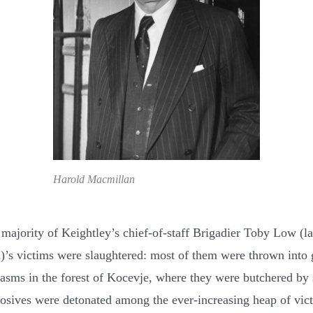
Harold Macmillan
 majority of Keightley’s chief-of-staff Brigadier Toby Low (l
)’s victims were slaughtered: most of them were thrown into 
hasms in the forest of Kocevje, where they were butchered by 
osives were detonated among the ever-increasing heap of vic