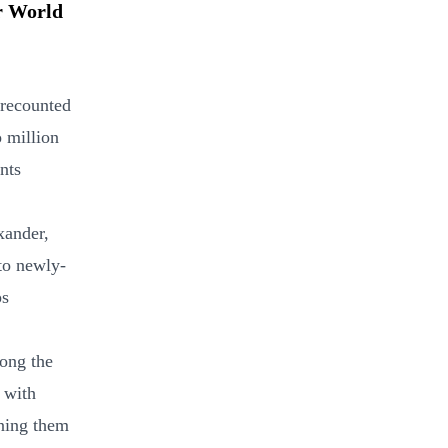
er World
 recounted
o million
nts
xander,
to newly-
ps
mong the
 with
mning them