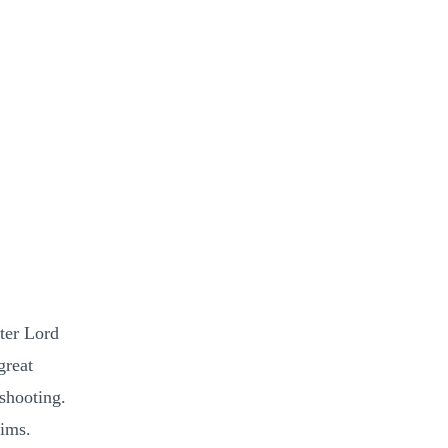
ater Lord
great
shooting.
tims.