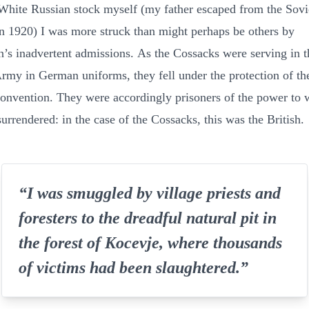
White Russian stock myself (my father escaped from the Sov
in 1920) I was more struck than might perhaps be others by
’s inadvertent admissions. As the Cossacks were serving in t
my in German uniforms, they fell under the protection of th
nvention. They were accordingly prisoners of the power to 
urrendered: in the case of the Cossacks, this was the British.
“I was smuggled by village priests and
foresters to the dreadful natural pit in
the forest of Kocevje, where thousands
of victims had been slaughtered.”