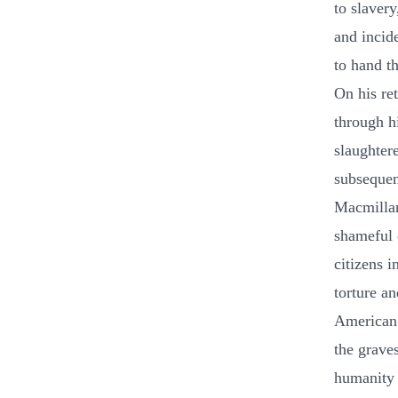
to slavery
and incid
to hand t
On his re
through h
slaughter
subsequen
Macmillan
shameful o
citizens i
torture a
American n
the grave
humanity 