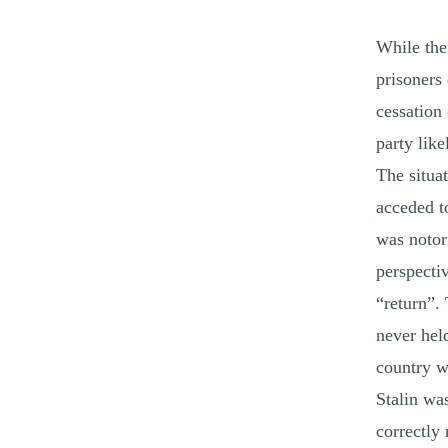
While the
prisoners
cessation 
party like
The situa
acceded t
was notori
perspecti
“return”.
never hel
country w
Stalin wa
correctly 