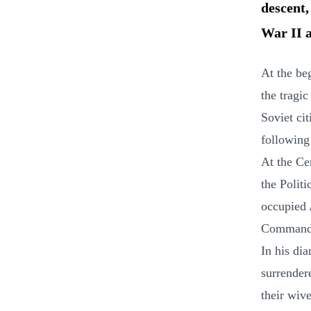
descent,
War II a
At the be
the tragic
Soviet ci
following
At the Ce
the Polit
occupied 
Commande
In his di
surrender
their wiv