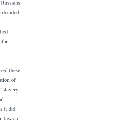
e Russians
e decided
shed
ither
red these
ation of
 “slavery,
nd
s it did
e laws of