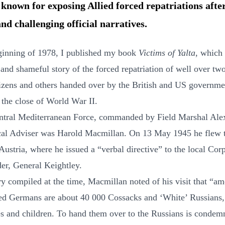
 known for exposing Allied forced repatriations aft
nd challenging official narratives.
ginning of 1978, I published my book
Victims of Yalta
, which
 and shameful story of the forced repatriation of well over tw
tizens and others handed over by the British and US governme
 the close of World War II.
ntral Mediterranean Force, commanded by Field Marshal Ale
ical Adviser was Harold Macmillan. On 13 May 1945 he flew 
Austria, where he issued a “verbal directive” to the local Cor
r, General Keightley.
ary compiled at the time, Macmillan noted of his visit that “a
ed Germans are about 40 000 Cossacks and ‘White’ Russians,
es and children. To hand them over to the Russians is conde