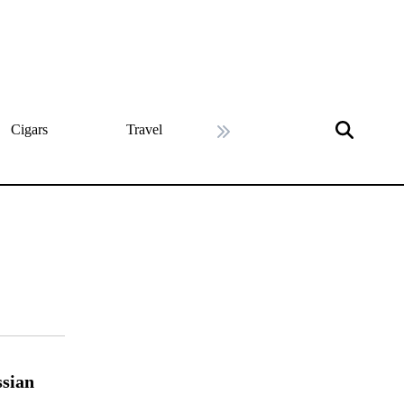
Cigars
Travel
History
Art & Cultu
Next slide
ssian