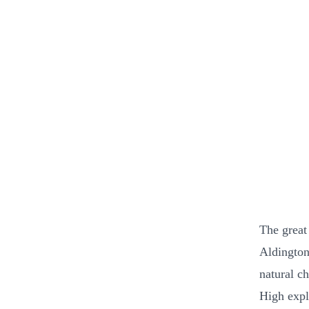
The great
Aldington
natural c
High expl