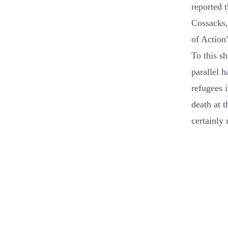
reported 
Cossacks,
of Action
To this s
parallel h
refugees i
death at 
certainly