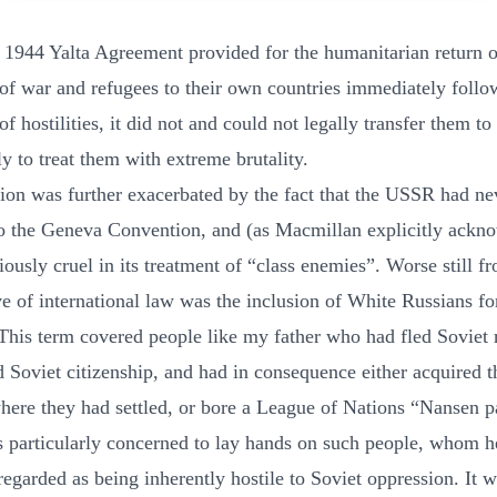
 1944 Yalta Agreement provided for the humanitarian return o
 of war and refugees to their own countries immediately follo
of hostilities, it did not and could not legally transfer them to 
ly to treat them with extreme brutality.
tion was further exacerbated by the fact that the USSR had ne
o the Geneva Convention, and (as Macmillan explicitly ackn
ously cruel in its treatment of “class enemies”. Worse still f
ve of international law was the inclusion of White Russians fo
 This term covered people like my father who had fled Soviet 
d Soviet citizenship, and had in consequence either acquired th
here they had settled, or bore a League of Nations “Nansen p
s particularly concerned to lay hands on such people, whom h
regarded as being inherently hostile to Soviet oppression. It w