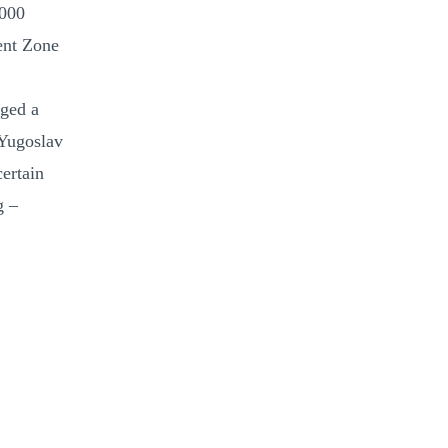
 000
ent Zone
nged a
 Yugoslav
certain
g –