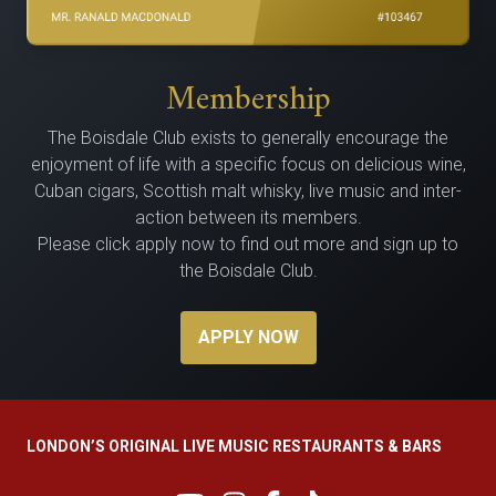
Membership
The Bois­dale Club exists to gen­er­al­ly encour­age the
enjoy­ment of life with a spe­cif­ic focus on delicious wine,
Cuban cig­ars, Scot­tish malt whisky, live music and inter­
ac­tion between its members.
Please click apply now to find out more and sign up to
the Boisdale Club.
APPLY NOW
LONDON’S ORIGINAL LIVE MUSIC RESTAURANTS & BARS