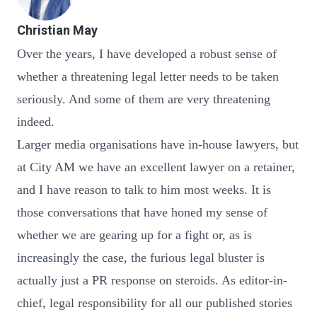
Christian May
Over the years, I have developed a robust sense of
whether a threatening legal letter needs to be taken
seriously. And some of them are very threatening
indeed.
Larger media organisations have in-house lawyers, but
at City AM we have an excellent lawyer on a retainer,
and I have reason to talk to him most weeks. It is
those conversations that have honed my sense of
whether we are gearing up for a fight or, as is
increasingly the case, the furious legal bluster is
actually just a PR response on steroids. As editor-in-
chief, legal responsibility for all our published stories