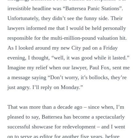
irresistible headline was “Battersea Panic Stations”.
Unfortunately, they didn’t see the funny side. Their
lawyers informed me that I would be held personally
responsible for the multi-million-pound valuation hit.
As I looked around my new City pad on a Friday
evening, I thought, “well, it was good while it lasted.”
Imagine my relief when our lawyer, Paul Fox, sent me
a message saying “Don’t worry, it’s bollocks, they’re
just angry. I’ll reply on Monday.”
That was more than a decade ago – since when, I’m
pleased to say, Battersea has become a spectacularly
successful showcase for redevelopment – and I went
on to serve as editor for another five years, before