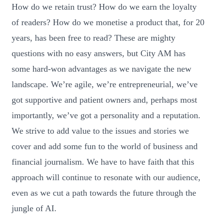
How do we retain trust? How do we earn the loyalty
of readers? How do we monetise a product that, for 20
years, has been free to read? These are mighty
questions with no easy answers, but City AM has
some hard-won advantages as we navigate the new
landscape. We’re agile, we’re entrepreneurial, we’ve
got supportive and patient owners and, perhaps most
importantly, we’ve got a personality and a reputation.
We strive to add value to the issues and stories we
cover and add some fun to the world of business and
financial journalism. We have to have faith that this
approach will continue to resonate with our audience,
even as we cut a path towards the future through the
jungle of AI.