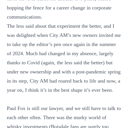
hopping the fence for a career change in corporate
communications.
The less said about that experiment the better, and I
was delighted when City AM’s new owners invited me
to take up the editor’s pen once again in the summer
of 2024. Much had changed in my absence, largely
thanks to Covid (again, the less said the better) but
under new ownership and with a post-pandemic spring
in its step, City AM had roared back to life and now, a
year on, I think it’s in the best shape it’s ever been.
Paul Fox is still our lawyer, and we still have to talk to
each other often. There was the murky world of
whisky investments (Boisdale fans are surely too