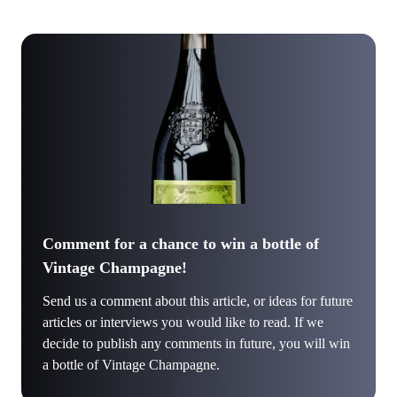
Comment for a chance to win a bottle of
Vintage Champagne!
Send us a comment about this article, or ideas for future
articles or interviews you would like to read. If we
decide to publish any comments in future, you will win
a bottle of Vintage Champagne.