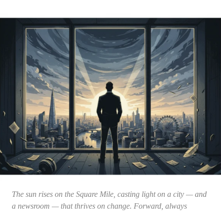
The sun rises on the Square Mile, casting light on a city — and
a newsroom — that thrives on change. Forward, always