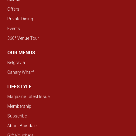
Offers
Private Dining
Events
360° Venue Tour
OUR MENUS
Belgravia
Canary Wharf
LIFESTYLE
Magazine Latest Issue
Membership
Subscribe
About Boisdale
Gift Vouchers