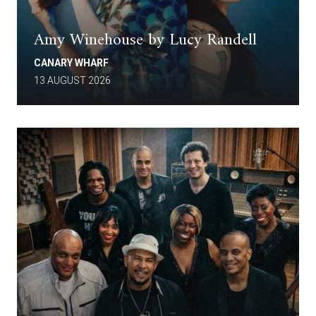
Amy Winehouse by Lucy Randell
CANARY WHARF
13 AUGUST 2026