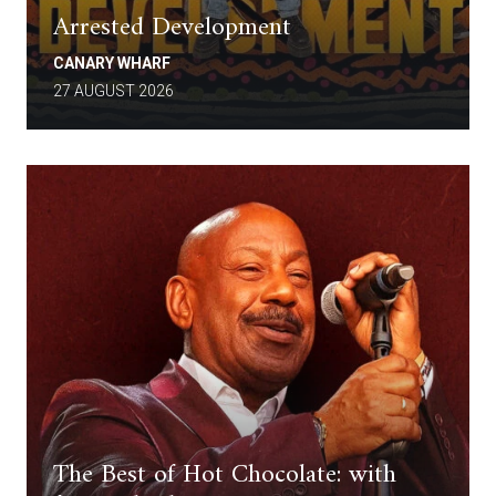
Arrested Development
CANARY WHARF
27 AUGUST 2026
The Best of Hot Chocolate: with