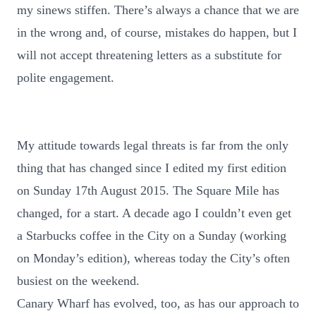
my sinews stiffen. There’s always a chance that we are
in the wrong and, of course, mistakes do happen, but I
will not accept threatening letters as a substitute for
polite engagement.
My attitude towards legal threats is far from the only
thing that has changed since I edited my first edition
on Sunday 17th August 2015. The Square Mile has
changed, for a start. A decade ago I couldn’t even get
a Starbucks coffee in the City on a Sunday (working
on Monday’s edition), whereas today the City’s often
busiest on the weekend.
Canary Wharf has evolved, too, as has our approach to