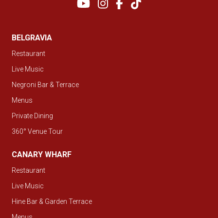
BELGRAVIA
Restaurant
Live Music
Negroni Bar & Terrace
Menus
Private Dining
360° Venue Tour
CANARY WHARF
Restaurant
Live Music
Hine Bar & Garden Terrace
Menus