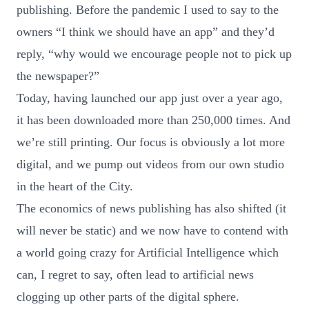
publishing. Before the pandemic I used to say to the
owners “I think we should have an app” and they’d
reply, “why would we encourage people not to pick up
the newspaper?”
Today, having launched our app just over a year ago,
it has been downloaded more than 250,000 times. And
we’re still printing. Our focus is obviously a lot more
digital, and we pump out videos from our own studio
in the heart of the City.
The economics of news publishing has also shifted (it
will never be static) and we now have to contend with
a world going crazy for Artificial Intelligence which
can, I regret to say, often lead to artificial news
clogging up other parts of the digital sphere.