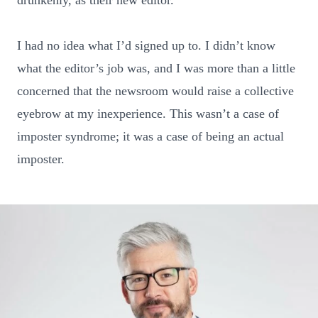
I had no idea what I’d signed up to. I didn’t know
what the editor’s job was, and I was more than a little
concerned that the newsroom would raise a collective
eyebrow at my inexperience. This wasn’t a case of
imposter syndrome; it was a case of being an actual
imposter.