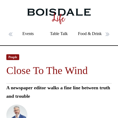
Skip to main content
Close To The Wind
Events
Table Talk
Food & Drink
Fe
Previous slide
Next 
People
Close To The Wind
A newspaper editor walks a fine line between truth
and trouble