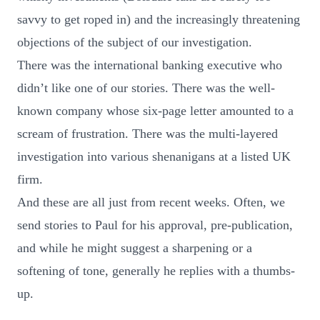
savvy to get roped in) and the increasingly threatening
objections of the subject of our investigation.
There was the international banking executive who
didn’t like one of our stories. There was the well-
known company whose six-page letter amounted to a
scream of frustration. There was the multi-layered
investigation into various shenanigans at a listed UK
firm.
And these are all just from recent weeks. Often, we
send stories to Paul for his approval, pre-publication,
and while he might suggest a sharpening or a
softening of tone, generally he replies with a thumbs-
up.