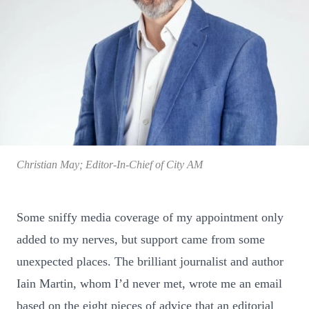
Christian May; Editor-In-Chief of City AM
Some sniffy media coverage of my appointment only
added to my nerves, but support came from some
unexpected places. The brilliant journalist and author
Iain Martin, whom I’d never met, wrote me an email
based on the eight pieces of advice that an editorial