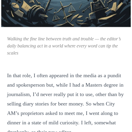
Walking the fine line between truth and trouble — the editor’s
daily balancing act in a world where every word can tip the
scales
In that role, I often appeared in the media as a pundit
and spokesperson but, while I had a Masters degree in
journalism, I’d never really put it to use, other than by
selling diary stories for beer money. So when City
AM’s proprietors asked to meet me, I went along to
dinner in a state of mild curiosity. I left, somewhat
drunkenly, as their new editor.