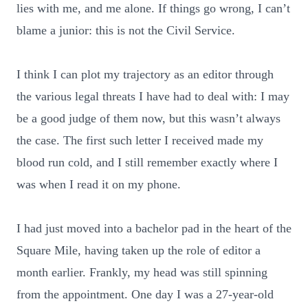
lies with me, and me alone. If things go wrong, I can’t
blame a junior: this is not the Civil Service.
I think I can plot my trajectory as an editor through
the various legal threats I have had to deal with: I may
be a good judge of them now, but this wasn’t always
the case. The first such letter I received made my
blood run cold, and I still remember exactly where I
was when I read it on my phone.
I had just moved into a bachelor pad in the heart of the
Square Mile, having taken up the role of editor a
month earlier. Frankly, my head was still spinning
from the appointment. One day I was a 27-year-old