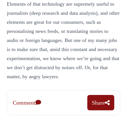
Elements of that technology are supremely useful to
journalists (deep research and data analysis), and other
elements are great for our consumers, such as
personalising news feeds, or translating stories to
audio or foreign languages. But one of my many jobs
is to make sure that, amid this constant and necessary
experimentation, we know where we’re going and that
we don’t get distracted by noises off. Or, for that
matter, by angry lawyers.
Comment
Share