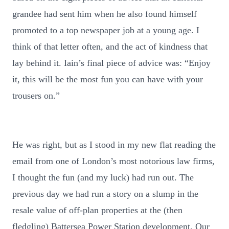
grandee had sent him when he also found himself
promoted to a top newspaper job at a young age. I
think of that letter often, and the act of kindness that
lay behind it. Iain’s final piece of advice was: “Enjoy
it, this will be the most fun you can have with your
trousers on.”
He was right, but as I stood in my new flat reading the
email from one of London’s most notorious law firms,
I thought the fun (and my luck) had run out. The
previous day we had run a story on a slump in the
resale value of off-plan properties at the (then
fledgling) Battersea Power Station development. Our