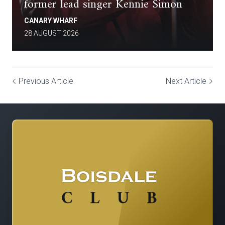
former lead singer Kennie Simon
CANARY WHARF
28 AUGUST 2026
Previous Article
Next Article