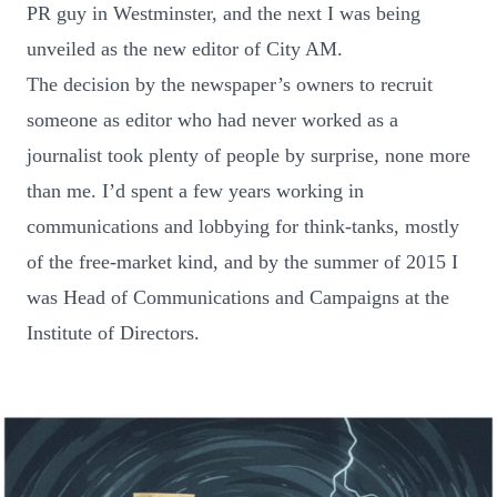
PR guy in Westminster, and the next I was being
unveiled as the new editor of City AM.
The decision by the newspaper’s owners to recruit
someone as editor who had never worked as a
journalist took plenty of people by surprise, none more
than me. I’d spent a few years working in
communications and lobbying for think-tanks, mostly
of the free-market kind, and by the summer of 2015 I
was Head of Communications and Campaigns at the
Institute of Directors.