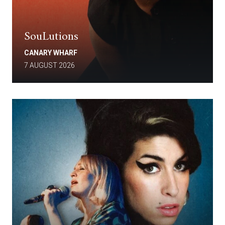
SouLutions
CANARY WHARF
7 AUGUST 2026