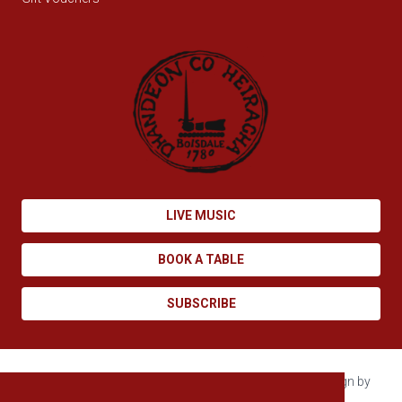
LIVE MUSIC
BOOK A TABLE
SUBSCRIBE
Copyright © 2026 Boisdale. All rights reserved. Site design by