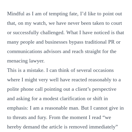
Mindful as I am of tempting fate, I’d like to point out
that, on my watch, we have never been taken to court
or successfully challenged. What I have noticed is that
many people and businesses bypass traditional PR or
communications advisors and reach straight for the
menacing lawyer.
This is a mistake. I can think of several occasions
where I might very well have reacted reasonably to a
polite phone call pointing out a client’s perspective
and asking for a modest clarification or shift in
emphasis: I am a reasonable man. But I cannot give in
to threats and fury. From the moment I read “we
hereby demand the article is removed immediately”