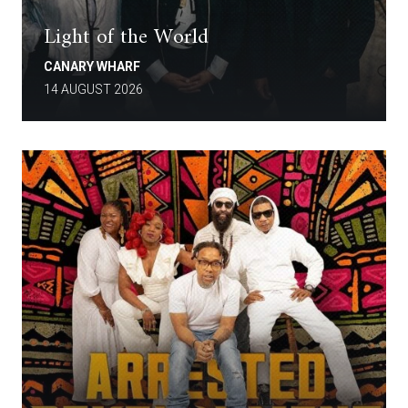
Light of the World
CANARY WHARF
14 AUGUST 2026