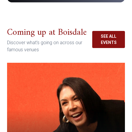
Coming up at Boisdale
SEE ALL
Discover what's going on across our
EVENTS
famous venues